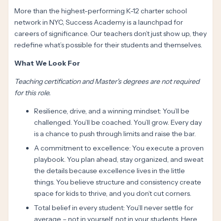
More than the highest-performing K-12 charter school
network in NYC, Success Academy is a launchpad for
careers of significance. Our teachers don’t just show up, they
redefine what’s possible for their students and themselves.
What We Look For
Teaching certification and Master's degrees are not required
for this role.
Resilience, drive, and a winning mindset: You’ll be
challenged. You’ll be coached. You’ll grow. Every day
is a chance to push through limits and raise the bar.
A commitment to excellence: You execute a proven
playbook. You plan ahead, stay organized, and sweat
the details because excellence lives in the little
things. You believe structure and consistency create
space for kids to thrive, and you don’t cut corners.
Total belief in every student: You’ll never settle for
average – not in yourself, not in your students. Here,