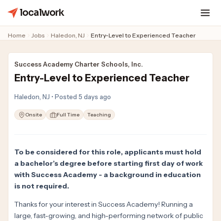
localwork
Home
Jobs
Haledon, NJ
Entry-Level to Experienced Teacher
Success Academy Charter Schools, Inc.
Entry-Level to Experienced Teacher
Haledon, NJ • Posted 5 days ago
Onsite
Full Time
Teaching
To be considered for this role, applicants must hold
a bachelor’s degree before starting first day of work
with Success Academy - a background in education
is not required.
Thanks for your interest in Success Academy! Running a
large, fast-growing, and high-performing network of public