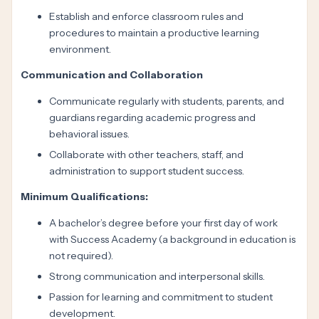
Establish and enforce classroom rules and
procedures to maintain a productive learning
environment.
Communication and Collaboration
Communicate regularly with students, parents, and
guardians regarding academic progress and
behavioral issues.
Collaborate with other teachers, staff, and
administration to support student success.
Minimum Qualifications:
A bachelor’s degree before your first day of work
with Success Academy (a background in education is
not required).
Strong communication and interpersonal skills.
Passion for learning and commitment to student
development.