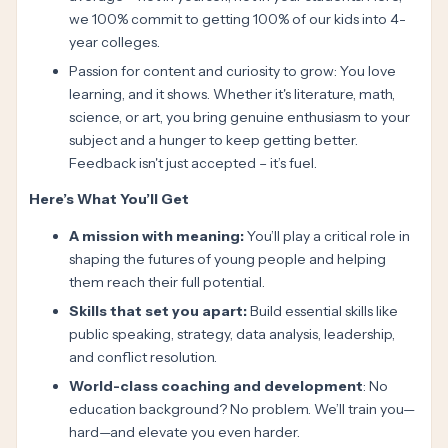
we 100% commit to getting 100% of our kids into 4-
year colleges.
Passion for content and curiosity to grow: You love
learning, and it shows. Whether it's literature, math,
science, or art, you bring genuine enthusiasm to your
subject and a hunger to keep getting better.
Feedback isn't just accepted – it’s fuel.
Here’s What You’ll Get
A mission with meaning:
You’ll play a critical role in
shaping the futures of young people and helping
them reach their full potential.
Skills that set you apart:
Build essential skills like
public speaking, strategy, data analysis, leadership,
and conflict resolution.
World-class coaching and development
: No
education background? No problem. We’ll train you—
hard—and elevate you even harder.