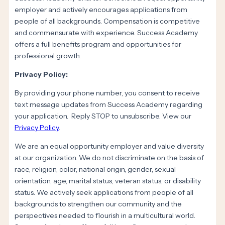
employer and actively encourages applications from
people of all backgrounds. Compensation is competitive
and commensurate with experience. Success Academy
offers a full benefits program and opportunities for
professional growth.
Privacy Policy:
By providing your phone number, you consent to receive
text message updates from Success Academy regarding
your application. Reply STOP to unsubscribe. View our
Privacy Policy
.
We are an equal opportunity employer and value diversity
at our organization. We do not discriminate on the basis of
race, religion, color, national origin, gender, sexual
orientation, age, marital status, veteran status, or disability
status. We actively seek applications from people of all
backgrounds to strengthen our community and the
perspectives needed to flourish in a multicultural world.