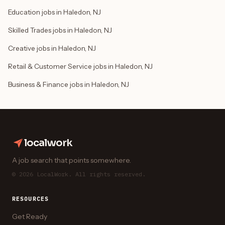
Education jobs in Haledon, NJ
Skilled Trades jobs in Haledon, NJ
Creative jobs in Haledon, NJ
Retail & Customer Service jobs in Haledon, NJ
Business & Finance jobs in Haledon, NJ
localwork
A job search that points somewhere.
© 2026 LocalWork. All rights reserved.
RESOURCES
Get Ready