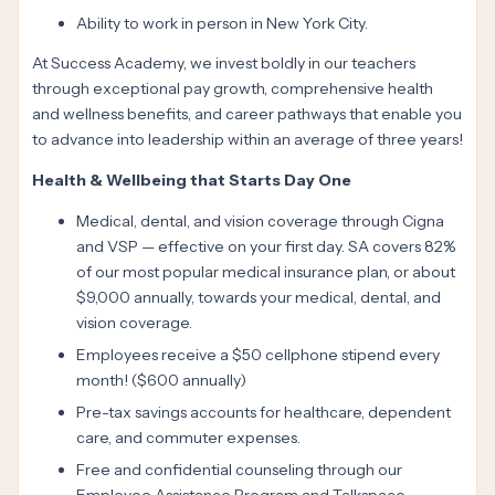
Ability to work in person in New York City.
At Success Academy, we invest boldly in our teachers
through exceptional pay growth, comprehensive health
and wellness benefits, and career pathways that enable you
to advance into leadership within an average of three years!
Health & Wellbeing that Starts Day One
Medical, dental, and vision coverage through Cigna
and VSP — effective on your first day. SA covers 82%
of our most popular medical insurance plan, or about
$9,000 annually, towards your medical, dental, and
vision coverage.
Employees receive a $50 cellphone stipend every
month! ($600 annually)
Pre-tax savings accounts for healthcare, dependent
care, and commuter expenses.
Free and confidential counseling through our