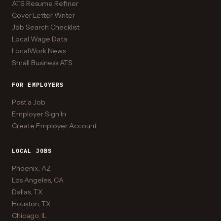
ATS Resume Refiner
Cover Letter Writer
Job Search Checklist
Local Wage Data
LocalWork News
Small Business ATS
FOR EMPLOYERS
Post a Job
Employer Sign In
Create Employer Account
LOCAL JOBS
Phoenix, AZ
Los Angeles, CA
Dallas, TX
Houston, TX
Chicago, IL