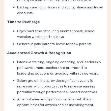
Employee Assistance Program and Talkspace.
Backup care for children and adults, fitness and travel
discounts.
Time to Recharge
Enjoy paid time off during summer break, school
vacation weeks, and holidays
Generous paid parental leave for new parents.
Accelerated Growth & Recognition
Intensive training, ongoing coaching, and leadership
pathways - most teachers are promoted to
leadership positions on average within three years.
Salary growth that provides significant yearly %
increases, with opportunities to increase earning
potential through performance-based incentives
An employee recognition program that offers
opportunities for awards and acknowledgment.