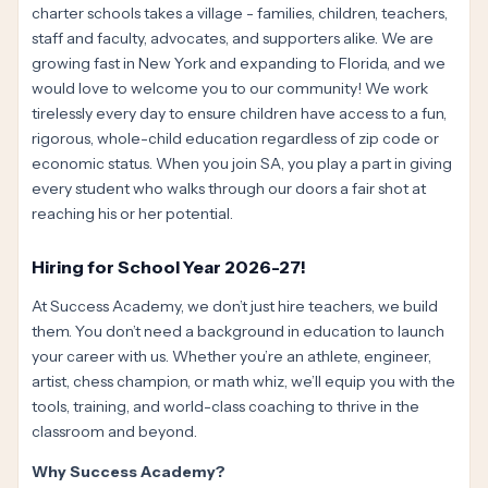
charter schools takes a village - families, children, teachers,
staff and faculty, advocates, and supporters alike. We are
growing fast in New York and expanding to Florida, and we
would love to welcome you to our community! We work
tirelessly every day to ensure children have access to a fun,
rigorous, whole-child education regardless of zip code or
economic status. When you join SA, you play a part in giving
every student who walks through our doors a fair shot at
reaching his or her potential.
Hiring for School Year 2026-27!
At Success Academy, we don’t just hire teachers, we build
them. You don’t need a background in education to launch
your career with us. Whether you’re an athlete, engineer,
artist, chess champion, or math whiz, we’ll equip you with the
tools, training, and world-class coaching to thrive in the
classroom and beyond.
Why Success Academy?