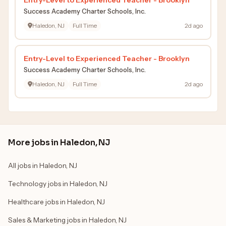
Success Academy Charter Schools, Inc.
Haledon, NJ
Full Time
2d ago
Entry-Level to Experienced Teacher - Brooklyn
Success Academy Charter Schools, Inc.
Haledon, NJ
Full Time
2d ago
More jobs in Haledon, NJ
All jobs in Haledon, NJ
Technology jobs in Haledon, NJ
Healthcare jobs in Haledon, NJ
Sales & Marketing jobs in Haledon, NJ