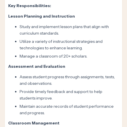
Key Responsibilities:
Lesson Planning and Instruction
Study and implement lesson plans that align with
curriculum standards.
Utilize a variety of instructional strategies and
technologies to enhance learning.
Manage a classroom of 20+ scholars.
Assessment and Evaluation
Assess student progress through assignments, tests,
and observations.
Provide timely feedback and support to help
students improve.
Maintain accurate records of student performance
and progress.
Classroom Management