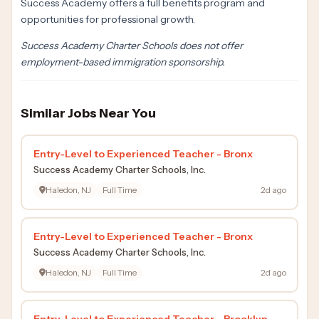
Success Academy offers a full benefits program and
opportunities for professional growth.
Success Academy Charter Schools does not offer
employment-based immigration sponsorship.
Similar Jobs Near You
Entry-Level to Experienced Teacher - Bronx
Success Academy Charter Schools, Inc.
Haledon, NJ
Full Time
2d ago
Entry-Level to Experienced Teacher - Bronx
Success Academy Charter Schools, Inc.
Haledon, NJ
Full Time
2d ago
Entry-Level to Experienced Teacher - Brooklyn