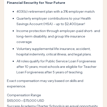
Financial Security for Your Future
403(b) retirement plan with a 3% employer match.
Quarterly employer contributions to your Health
Savings Account (HSA) - up to $2,400/year!
Income protection through employer-paid short- and
long-term disability, and group life insurance
coverage.
Voluntary supplemental life insurance, accident,
hospital indemnity, critical illness, and legal plans.
All roles qualify for Public Service Loan Forgiveness
after 10 years; most schools are eligible for Teacher
Loan Forgiveness after 5 years of teaching.
Exact compensation may vary based on skills and
experience.
Compensation Range
$65,000
—
$75,000 USD
Success Academy Charter Schools is an equal opportunity