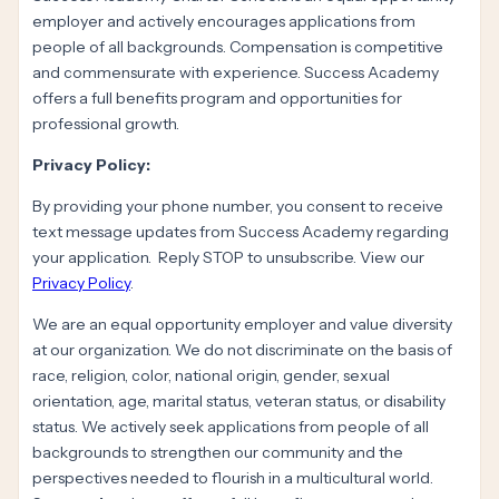
employer and actively encourages applications from
people of all backgrounds. Compensation is competitive
and commensurate with experience. Success Academy
offers a full benefits program and opportunities for
professional growth.
Privacy Policy:
By providing your phone number, you consent to receive
text message updates from Success Academy regarding
your application. Reply STOP to unsubscribe. View our
Privacy Policy
.
We are an equal opportunity employer and value diversity
at our organization. We do not discriminate on the basis of
race, religion, color, national origin, gender, sexual
orientation, age, marital status, veteran status, or disability
status. We actively seek applications from people of all
backgrounds to strengthen our community and the
perspectives needed to flourish in a multicultural world.