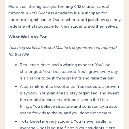
More than the highest-performing K-12 charter school
network in NYC, Success Academy is a launchpad for
careers of significance. Our teachers don’t just show up, they
redefine what’s possible for their students and themselves.
What We Look For
Teaching certification and Master's degrees are not required
for this role.
Resilience, drive, and a winning mindset: You’ll be
challenged. You’ll be coached. You’ll grow. Every day
is a chance to push through limits and raise the bar.
A commitment to excellence: You execute a proven
playbook. You plan ahead, stay organized, and sweat
the details because excellence lives in the little
things. You believe structure and consistency create
space for kids to thrive, and you don’t cut corners.
Total belief in every student: You’ll never settle for
average – not in yourself, not in your students. Here,