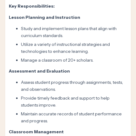
Key Responsibilities:
Lesson Planning and Instruction
Study and implement lesson plans that align with
curriculum standards.
Utilize a variety of instructional strategies and
technologies to enhance learning.
Manage a classroom of 20+ scholars.
Assessment and Evaluation
Assess student progress through assignments, tests,
and observations.
Provide timely feedback and support to help
students improve.
Maintain accurate records of student performance
and progress.
Classroom Management