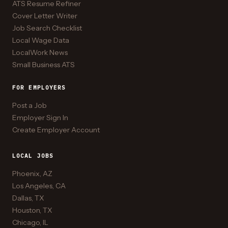
ATS Resume Refiner
Cover Letter Writer
Job Search Checklist
Local Wage Data
LocalWork News
Small Business ATS
FOR EMPLOYERS
Post a Job
Employer Sign In
Create Employer Account
LOCAL JOBS
Phoenix, AZ
Los Angeles, CA
Dallas, TX
Houston, TX
Chicago, IL