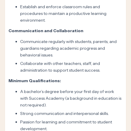
Establish and enforce classroom rules and
procedures to maintain a productive learning
environment.
Communication and Collaboration
Communicate regularly with students, parents, and
guardians regarding academic progress and
behavioral issues.
Collaborate with other teachers, staff, and
administration to support student success.
Minimum Qualifications:
A bachelor’s degree before your first day of work
with Success Academy (a background in education is
not required).
Strong communication and interpersonal skills.
Passion for learning and commitment to student
development.