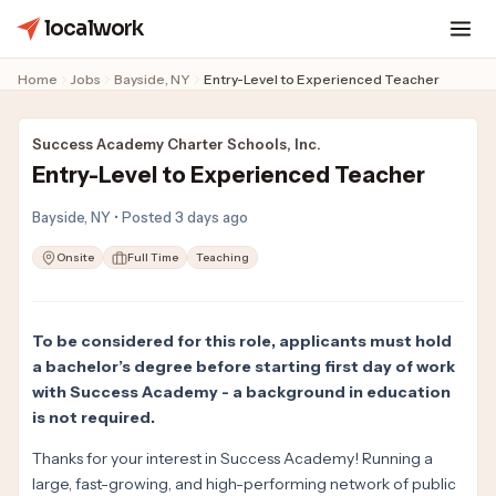
localwork
Home
Jobs
Bayside, NY
Entry-Level to Experienced Teacher
Success Academy Charter Schools, Inc.
Entry-Level to Experienced Teacher
Bayside, NY • Posted 3 days ago
Onsite
Full Time
Teaching
To be considered for this role, applicants must hold
a bachelor’s degree before starting first day of work
with Success Academy - a background in education
is not required.
Thanks for your interest in Success Academy! Running a
large, fast-growing, and high-performing network of public