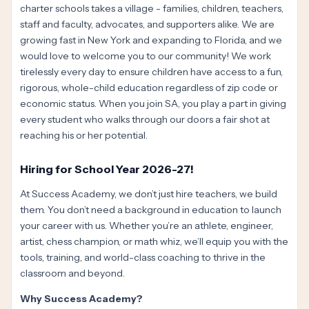
charter schools takes a village - families, children, teachers,
staff and faculty, advocates, and supporters alike. We are
growing fast in New York and expanding to Florida, and we
would love to welcome you to our community! We work
tirelessly every day to ensure children have access to a fun,
rigorous, whole-child education regardless of zip code or
economic status. When you join SA, you play a part in giving
every student who walks through our doors a fair shot at
reaching his or her potential.
Hiring for School Year 2026-27!
At Success Academy, we don’t just hire teachers, we build
them. You don’t need a background in education to launch
your career with us. Whether you’re an athlete, engineer,
artist, chess champion, or math whiz, we’ll equip you with the
tools, training, and world-class coaching to thrive in the
classroom and beyond.
Why Success Academy?