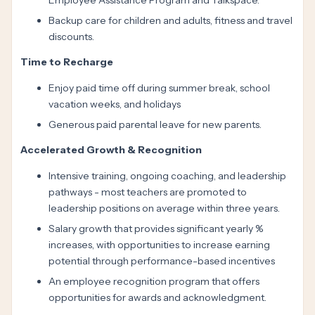
Employee Assistance Program and Talkspace.
Backup care for children and adults, fitness and travel
discounts.
Time to Recharge
Enjoy paid time off during summer break, school
vacation weeks, and holidays
Generous paid parental leave for new parents.
Accelerated Growth & Recognition
Intensive training, ongoing coaching, and leadership
pathways - most teachers are promoted to
leadership positions on average within three years.
Salary growth that provides significant yearly %
increases, with opportunities to increase earning
potential through performance-based incentives
An employee recognition program that offers
opportunities for awards and acknowledgment.