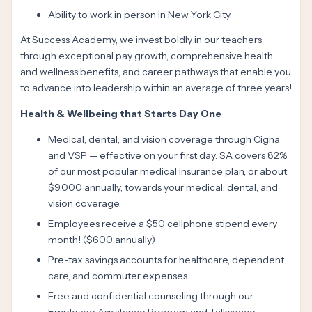
Ability to work in person in New York City.
At Success Academy, we invest boldly in our teachers
through exceptional pay growth, comprehensive health
and wellness benefits, and career pathways that enable you
to advance into leadership within an average of three years!
Health & Wellbeing that Starts Day One
Medical, dental, and vision coverage through Cigna
and VSP — effective on your first day. SA covers 82%
of our most popular medical insurance plan, or about
$9,000 annually, towards your medical, dental, and
vision coverage.
Employees receive a $50 cellphone stipend every
month! ($600 annually)
Pre-tax savings accounts for healthcare, dependent
care, and commuter expenses.
Free and confidential counseling through our