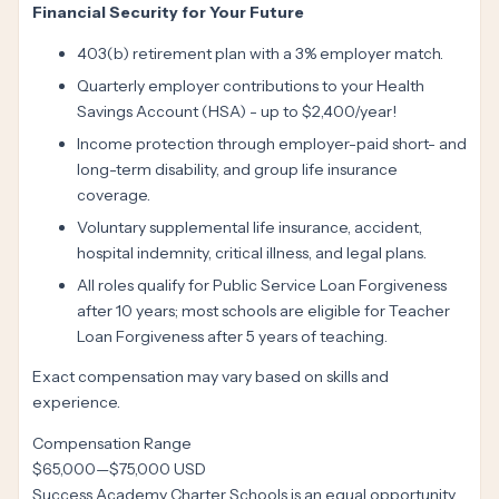
Financial Security for Your Future
403(b) retirement plan with a 3% employer match.
Quarterly employer contributions to your Health
Savings Account (HSA) - up to $2,400/year!
Income protection through employer-paid short- and
long-term disability, and group life insurance
coverage.
Voluntary supplemental life insurance, accident,
hospital indemnity, critical illness, and legal plans.
All roles qualify for Public Service Loan Forgiveness
after 10 years; most schools are eligible for Teacher
Loan Forgiveness after 5 years of teaching.
Exact compensation may vary based on skills and
experience.
Compensation Range
$65,000
—
$75,000 USD
Success Academy Charter Schools is an equal opportunity