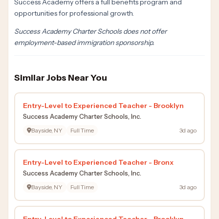
Success Academy offers a full benefits program and
opportunities for professional growth.
Success Academy Charter Schools does not offer
employment-based immigration sponsorship.
Similar Jobs Near You
Entry-Level to Experienced Teacher - Brooklyn
Success Academy Charter Schools, Inc.
Bayside, NY
Full Time
3d ago
Entry-Level to Experienced Teacher - Bronx
Success Academy Charter Schools, Inc.
Bayside, NY
Full Time
3d ago
Entry-Level to Experienced Teacher - Brooklyn