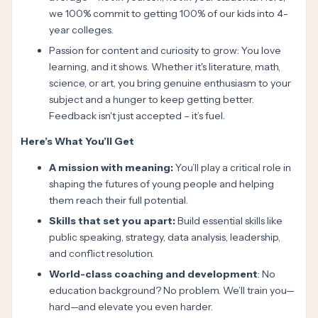
we 100% commit to getting 100% of our kids into 4-
year colleges.
Passion for content and curiosity to grow: You love
learning, and it shows. Whether it's literature, math,
science, or art, you bring genuine enthusiasm to your
subject and a hunger to keep getting better.
Feedback isn't just accepted – it’s fuel.
Here’s What You’ll Get
A mission with meaning:
You’ll play a critical role in
shaping the futures of young people and helping
them reach their full potential.
Skills that set you apart:
Build essential skills like
public speaking, strategy, data analysis, leadership,
and conflict resolution.
World-class coaching and development
: No
education background? No problem. We’ll train you—
hard—and elevate you even harder.