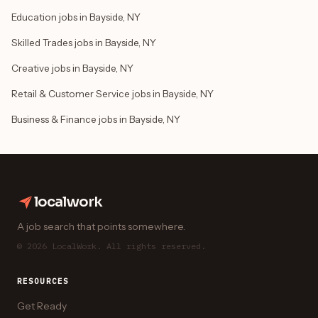
Education jobs in Bayside, NY
Skilled Trades jobs in Bayside, NY
Creative jobs in Bayside, NY
Retail & Customer Service jobs in Bayside, NY
Business & Finance jobs in Bayside, NY
localwork
A job search that points somewhere.
© 2026 LocalWork. All rights reserved.
RESOURCES
Get Ready