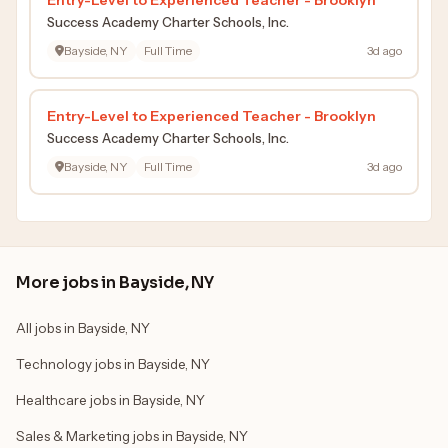
Success Academy Charter Schools, Inc.
Bayside, NY
Full Time
3d ago
Entry-Level to Experienced Teacher - Brooklyn
Success Academy Charter Schools, Inc.
Bayside, NY
Full Time
3d ago
More jobs in Bayside, NY
All jobs in Bayside, NY
Technology jobs in Bayside, NY
Healthcare jobs in Bayside, NY
Sales & Marketing jobs in Bayside, NY