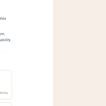
ates
on,
ability
terday