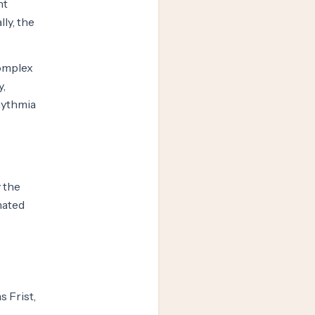
nt
ly, the
complex
y,
hythmia
 the
mated
s Frist,