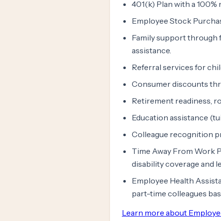
401(k) Plan with a 100% 
Employee Stock Purchas
Family support through f
assistance.
Referral services for chi
Consumer discounts th
Retirement readiness, ro
Education assistance (tu
Colleague recognition 
Time Away From Work Prog
disability coverage and 
Employee Health Assista
part-time colleagues ba
Learn more about Employe