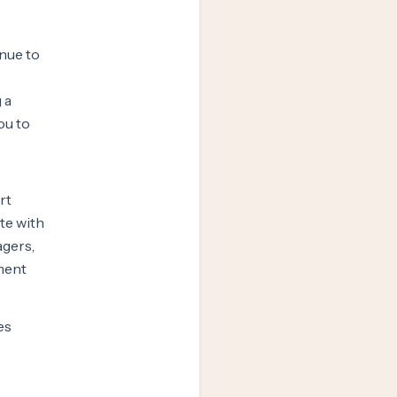
inue to
 a
ou to
rt
ate with
agers,
ment
es