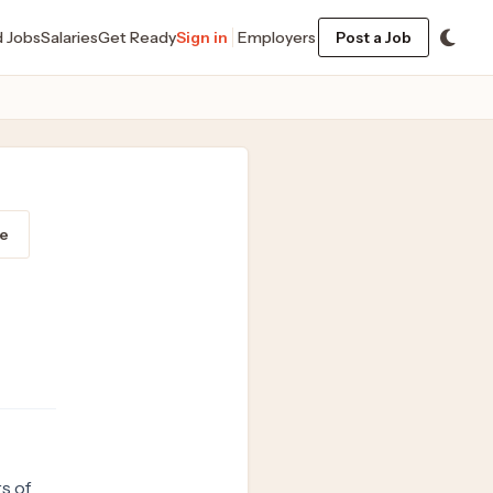
d Jobs
Salaries
Get Ready
Sign in
Employers
Post a Job
e
s of