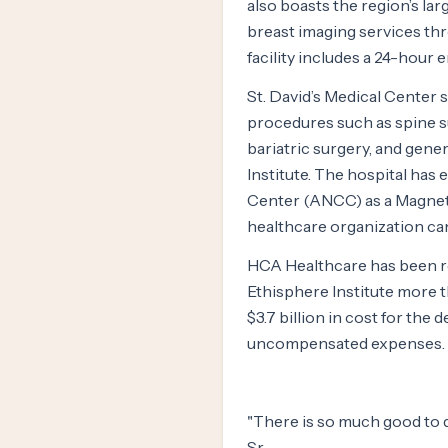
also boasts the region’s lar
breast imaging services thr
facility includes a 24-hou
St. David’s Medical Center s
procedures such as spine su
bariatric surgery, and gene
Institute. The hospital ha
Center (ANCC) as a Magnet®
healthcare organization can
HCA Healthcare has been r
Ethisphere Institute more t
$3.7 billion in cost for the
uncompensated expenses.
"There is so much good to do
Sr.