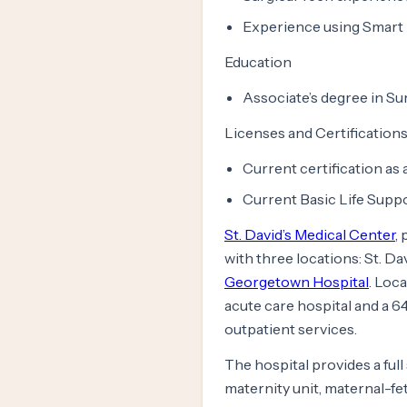
Experience using Smart 
Education
Associate’s degree in Su
Licenses and Certification
Current certification as
Current Basic Life Suppo
St. David’s Medical Center
,
with three locations: St. Da
Georgetown Hospital
. Loc
acute care hospital and a 64
outpatient services.
The hospital provides a ful
maternity unit, maternal-fe