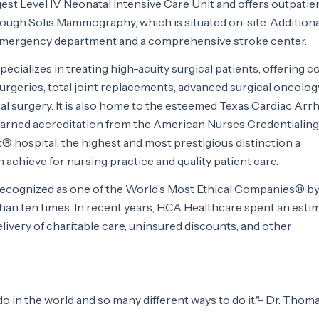
gest Level IV Neonatal Intensive Care Unit and offers outpatie
ough Solis Mammography, which is situated on-site. Additional
r emergency department and a comprehensive stroke center.
pecializes in treating high-acuity surgical patients, offering 
rgeries, total joint replacements, advanced surgical oncolog
ral surgery. It is also home to the esteemed Texas Cardiac Arr
s earned accreditation from the American Nurses Credentialing
 hospital, the highest and most prestigious distinction a
 achieve for nursing practice and quality patient care.
ecognized as one of the World’s Most Ethical Companies® by
han ten times. In recent years, HCA Healthcare spent an esti
 delivery of charitable care, uninsured discounts, and other
 in the world and so many different ways to do it."- Dr. Thoma