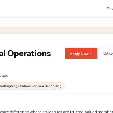
Fin
cal Operations
Apply Now
Sav
ys ago
mitting Registration Clerical & Scheduling
are difference where colleagues are trusted, valued member