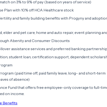
match on 3% to 9% of pay (based on years of service)
e Plan with 10% off HCA Healthcare stock
ertility and family building benefits with Progyny and adoptio
ld, elder and pet care, home and auto repair, event planning a
rough Abenity and Consumer Discounts
llover assistance services and preferred banking partnershi
ition, student loan, certification support, dependent scholars
program
ram (paid time off, paid family leave, long- and short-term
leaves of absence)
nce Fund that offers free employee-only coverage to full-tim
sed on income.
e Benefits