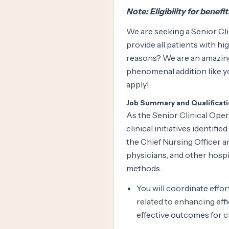
Note: Eligibility for benefi
We are seeking a Senior Cli
provide all patients with hig
reasons? We are an amazing
phenomenal addition like yo
apply!
Job Summary and Qualificat
As the Senior Clinical Oper
clinical initiatives identifi
the Chief Nursing Officer 
physicians, and other hosp
methods.
You will coordinate effo
related to enhancing effi
effective outcomes for cl