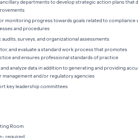
 ancillary departments to develop strategic action plans that 
provements
for monitoring progress towards goals related to compliance 
cesses and procedures
c audits, surveys, and organizational assessments
tor, and evaluate a standard work process that promotes
ractice and ensures professional standards of practice
e and analyze data in addition to generating and providing accu
or management and/or regulatory agencies
port key leadership committees
ating Room
e- required