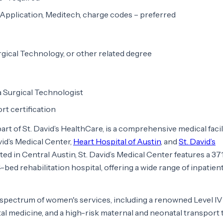
Application, Meditech, charge codes – preferred
rgical Technology, or other related degree
s
 a Surgical Technologist
rt certification
 part of St. David’s HealthCare, is a comprehensive medical facil
vid’s Medical Center,
Heart Hospital of Austin
, and
St. David’s
ated in Central Austin, St. David’s Medical Center features a 3
-bed rehabilitation hospital, offering a wide range of inpatien
l spectrum of women's services, including a renowned Level IV
tal medicine, and a high-risk maternal and neonatal transport t