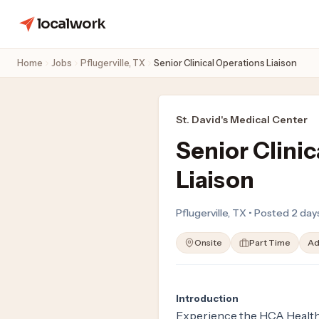
localwork
Home
Jobs
Pflugerville, TX
Senior Clinical Operations Liaison
St. David's Medical Center
Senior Clini
Liaison
Pflugerville, TX • Posted 2 da
Onsite
Part Time
Ad
Introduction
Experience the HCA Healthc