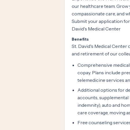
our healthcare team. Grow y
compassionate care, and whe
Submit your application for
David's Medical Center
Benefits
St. David's Medical Center o
and retirement of our colle
Comprehensive medical c
copay. Plans include pre
telemedicine services an
Additional options for den
accounts, supplemental he
indemnity), auto and hom
care coverage, moving as
Free counseling services