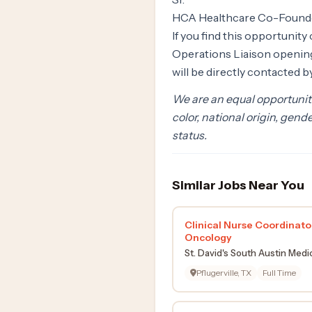
HCA Healthcare Co-Found
If you find this opportunit
Operations Liaison opening.
will be directly contacted 
We are an equal opportunity
color, national origin, gende
status.
Similar Jobs Near You
Clinical Nurse Coordinato
Oncology
St. David's South Austin Medi
Pflugerville, TX
Full Time