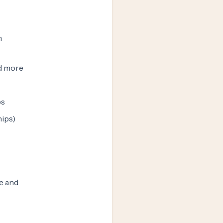
n
nd more
ps
hips)
e and