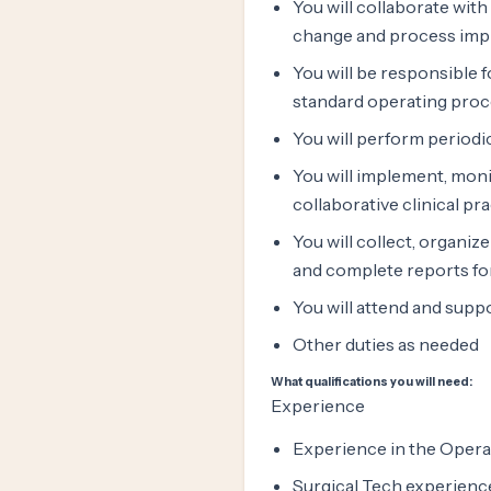
You will collaborate with
change and process im
You will be responsible 
standard operating pro
You will perform periodi
You will implement, moni
collaborative clinical p
You will collect, organiz
and complete reports f
You will attend and sup
Other duties as needed
What qualifications you will need:
Experience
Experience in the Oper
Surgical Tech experienc