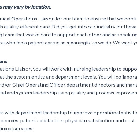
ts may vary by location.
nical Operations Liaison for our team to ensure that we cont
h quality, efficient care. Did you get into our industry for these
 team that works hard to support each other and are seeking
u who feels patient care is as meaningful as we do. We want y
ions
ations Liaison, you will work with nursing leadership to suppo
ed at the system, entity, and department levels. You will collabor
and/or Chief Operating Officer, department directors and man
ital and system leadership using quality and process improve
rts with department leadership to improve operational activiti
ciencies, patient satisfaction, physician satisfaction, and cost-
inical services