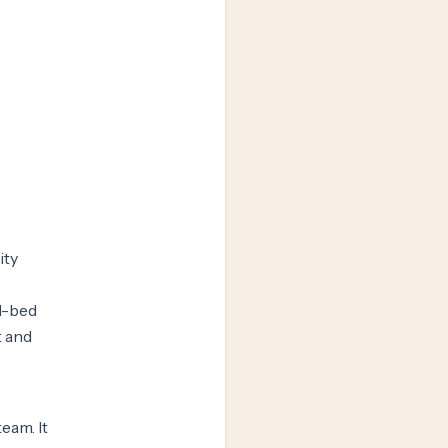
ity
71-bed
t and
eam. It