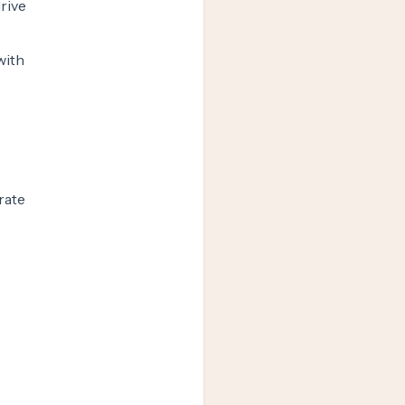
drive
with
rate