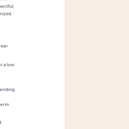
ectful,
nized.
reer
r a low
spending
-term
g