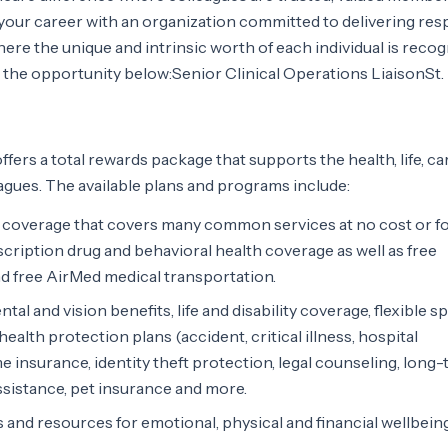
our career with an organization committed to delivering resp
re the unique and intrinsic worth of each individual is recog
 the opportunity below:Senior Clinical Operations LiaisonSt.
ffers a total rewards package that supports the health, life, ca
agues. The available plans and programs include:
overage that covers many common services at no cost or fo
scription drug and behavioral health coverage as well as free
d free AirMed medical transportation.
tal and vision benefits, life and disability coverage, flexible 
alth protection plans (accident, critical illness, hospital
e insurance, identity theft protection, legal counseling, long
sistance, pet insurance and more.
 and resources for emotional, physical and financial wellbein