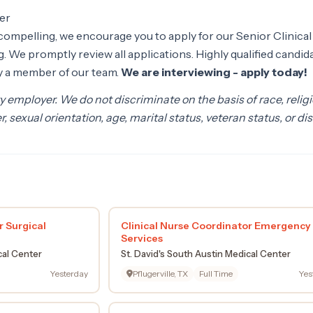
er
y compelling, we encourage you to apply for our Senior Clinical
 We promptly review all applications. Highly qualified candid
by a member of our team.
We are interviewing - apply today!
 employer. We do not discriminate on the basis of race, religi
r, sexual orientation, age, marital status, veteran status, or dis
r Surgical
Clinical Nurse Coordinator Emergency
Services
cal Center
St. David's South Austin Medical Center
Yesterday
Pflugerville, TX
Full Time
Yes