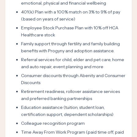
emotional, physical and financial wellbeing
401(k) Plan with a 100% match on 3% to 9% of pay
(based on years of service)
Employee Stock Purchase Plan with 10% off HCA
Healthcare stock
Family support through fertility and family building
benefits with Progyny and adoption assistance.
Referral services for child, elder and pet care, home
and auto repair, event planning and more
Consumer discounts through Abenity and Consumer
Discounts
Retirement readiness, rollover assistance services
and preferred banking partnerships
Education assistance (tuition, student loan,
certification support, dependent scholarships)
Colleague recognition program
Time Away From Work Program (paid time off, paid