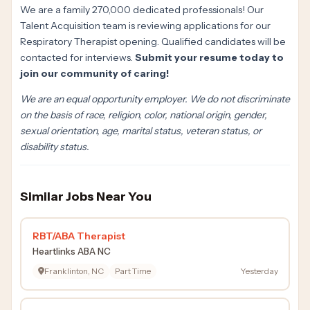
We are a family 270,000 dedicated professionals! Our
Talent Acquisition team is reviewing applications for our
Respiratory Therapist opening. Qualified candidates will be
contacted for interviews.
Submit your resume today to
join our community of caring!
We are an equal opportunity employer. We do not discriminate
on the basis of race, religion, color, national origin, gender,
sexual orientation, age, marital status, veteran status, or
disability status.
Similar Jobs Near You
RBT/ABA Therapist
Heartlinks ABA NC
Franklinton, NC
Part Time
Yesterday