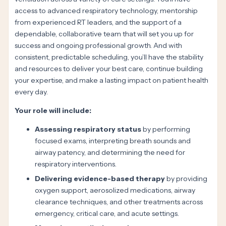
access to advanced respiratory technology, mentorship
from experienced RT leaders, and the support of a
dependable, collaborative team that will set you up for
success and ongoing professional growth. And with
consistent, predictable scheduling, you’ll have the stability
and resources to deliver your best care, continue building
your expertise, and make a lasting impact on patient health
every day.
Your role will include:
Assessing respiratory status
by performing
focused exams, interpreting breath sounds and
airway patency, and determining the need for
respiratory interventions.
Delivering evidence-based therapy
by providing
oxygen support, aerosolized medications, airway
clearance techniques, and other treatments across
emergency, critical care, and acute settings.