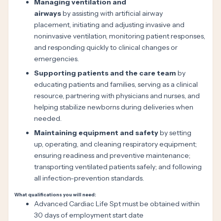
Managing ventilation and
airways
by assisting with artificial airway
placement, initiating and adjusting invasive and
noninvasive ventilation, monitoring patient responses,
and responding quickly to clinical changes or
emergencies.
Supporting patients and the care team
by
educating patients and families, serving as a clinical
resource, partnering with physicians and nurses, and
helping stabilize newborns during deliveries when
needed.
Maintaining equipment and safety
by setting
up, operating, and cleaning respiratory equipment;
ensuring readiness and preventive maintenance;
transporting ventilated patients safely; and following
all infection-prevention standards.
What qualifications you will need:
Advanced Cardiac Life Spt must be obtained within
30 days of employment start date