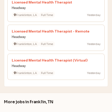
Licensed Mental Health Therapist
Headway
Franklinton, LA
Full Time
Yesterday
Licensed Mental Health Therapist - Remote
Headway
Franklinton, LA
Full Time
Yesterday
Licensed Mental Health Therapist (Virtual)
Headway
Franklinton, LA
Full Time
Yesterday
More jobs in Franklin, TN