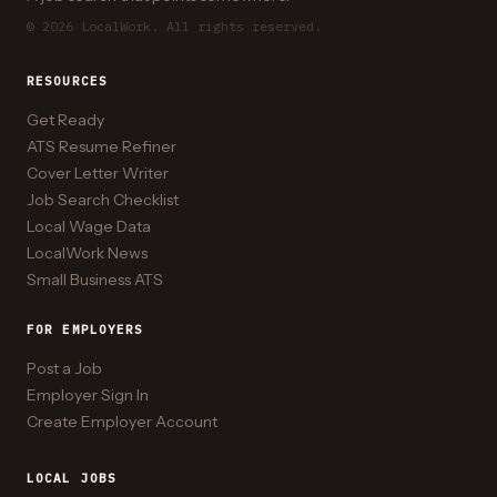
© 2026 LocalWork. All rights reserved.
RESOURCES
Get Ready
ATS Resume Refiner
Cover Letter Writer
Job Search Checklist
Local Wage Data
LocalWork News
Small Business ATS
FOR EMPLOYERS
Post a Job
Employer Sign In
Create Employer Account
LOCAL JOBS