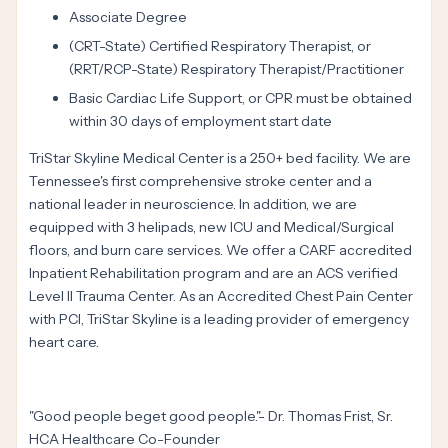
Associate Degree
(CRT-State) Certified Respiratory Therapist, or
(RRT/RCP-State) Respiratory Therapist/Practitioner
Basic Cardiac Life Support, or CPR must be obtained
within 30 days of employment start date
TriStar Skyline Medical Center is a 250+ bed facility. We are
Tennessee's first comprehensive stroke center and a
national leader in neuroscience. In addition, we are
equipped with 3 helipads, new ICU and Medical/Surgical
floors, and burn care services. We offer a CARF accredited
Inpatient Rehabilitation program and are an ACS verified
Level II Trauma Center. As an Accredited Chest Pain Center
with PCI, TriStar Skyline is a leading provider of emergency
heart care.
"Good people beget good people."- Dr. Thomas Frist, Sr.
HCA Healthcare Co-Founder