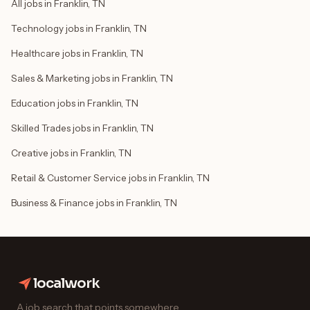
All jobs in Franklin, TN
Technology jobs in Franklin, TN
Healthcare jobs in Franklin, TN
Sales & Marketing jobs in Franklin, TN
Education jobs in Franklin, TN
Skilled Trades jobs in Franklin, TN
Creative jobs in Franklin, TN
Retail & Customer Service jobs in Franklin, TN
Business & Finance jobs in Franklin, TN
localwork
A job search that points somewhere.