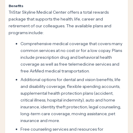
Benefits
TriStar Skyline Medical Center offers a total rewards
package that supports the health, life, career and
retirement of our colleagues. The available plans and
programs include:
Comprehensive medical coverage that covers many
common services at no cost or for a low copay. Plans
include prescription drug and behavioral health
coverage as well as free telemedicine services and
free AirMed medical transportation.
Additional options for dental and vision benefits, life
and disability coverage, flexible spending accounts,
supplemental health protection plans (accident,
critical illness, hospital indemnity), auto and home
insurance, identity theft protection, legal counseling,
long-term care coverage, moving assistance, pet
insurance and more.
Free counseling services and resources for