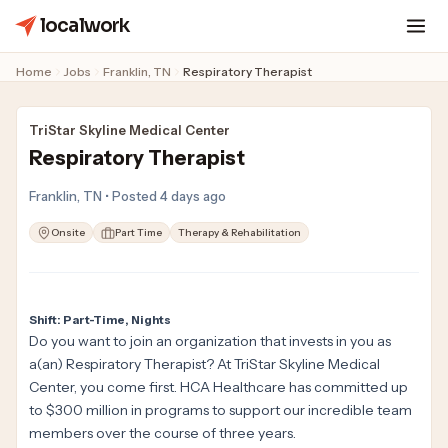
localwork
Home
Jobs
Franklin, TN
Respiratory Therapist
TriStar Skyline Medical Center
Respiratory Therapist
Franklin, TN • Posted 4 days ago
Onsite
Part Time
Therapy & Rehabilitation
Shift: Part-Time, Nights
Do you want to join an organization that invests in you as
a(an) Respiratory Therapist? At TriStar Skyline Medical
Center, you come first. HCA Healthcare has committed up
to $300 million in programs to support our incredible team
members over the course of three years.