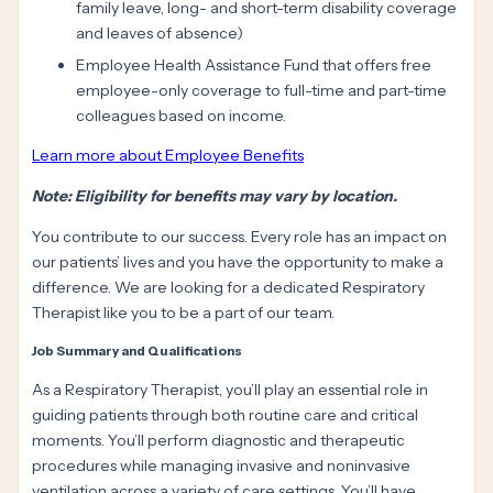
family leave, long- and short-term disability coverage
and leaves of absence)
Employee Health Assistance Fund that offers free
employee-only coverage to full-time and part-time
colleagues based on income.
Learn more about Employee Benefits
Note: Eligibility for benefits may vary by location.
You contribute to our success. Every role has an impact on
our patients’ lives and you have the opportunity to make a
difference. We are looking for a dedicated Respiratory
Therapist like you to be a part of our team.
Job Summary and Qualifications
As a Respiratory Therapist, you’ll play an essential role in
guiding patients through both routine care and critical
moments. You’ll perform diagnostic and therapeutic
procedures while managing invasive and noninvasive
ventilation across a variety of care settings. You’ll have