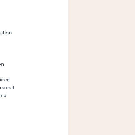
ation,
n,
uired
ersonal
 and