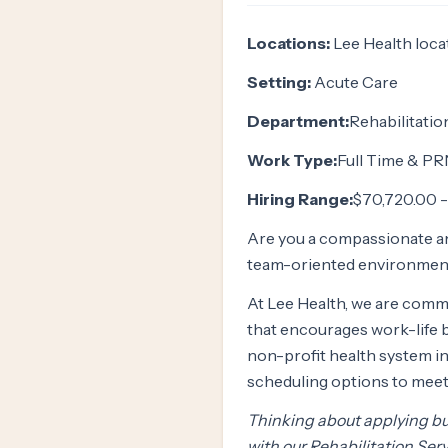
Locations:
Lee Health loca
Setting:
Acute Care
Department:
Rehabilitatio
Work Type:
Full Time & PR
Hiring Range:
$70,720.00 -
Are you a compassionate a
team-oriented environment
At Lee Health, we are commi
that encourages work-life b
non-profit health system in 
scheduling options to meet
Thinking about applying but
with our Rehabilitation Serv