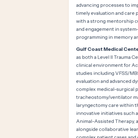
advancing processes to imp
timely evaluation and care 
with a strong mentorship cu
and engagement in system-d
programming in memory an
Gulf Coast Medical Cente
as both a Level II Trauma 
clinical environment for A
studies including VFSS/MB
evaluation and advanced dy
complex medical-surgical po
tracheostomy/ventilator ma
laryngectomy care within 
innovative initiatives such 
Animal-Assisted Therapy, 
alongside collaborative lea
complex patient cases and c