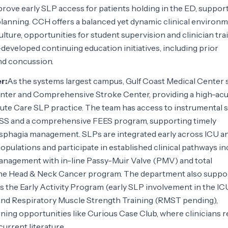
rove early SLP access for patients holding in the ED, suppor
planning. CCH offers a balanced yet dynamic clinical environ
lture, opportunities for student supervision and clinician trai
eveloped continuing education initiatives, including prior
d concussion.
r:
As the systems largest campus, Gulf Coast Medical Center 
Center and Comprehensive Stroke Center, providing a high-acu
cute Care SLP practice. The team has access to instrumental 
SS and a comprehensive FEES program, supporting timely
sphagia management. SLPs are integrated early across ICU a
pulations and participate in established clinical pathways in
nagement with in-line Passy-Muir Valve (PMV) and total
the Head & Neck Cancer program. The department also suppo
as the Early Activity Program (early SLP involvement in the ICU
and Respiratory Muscle Strength Training (RMST pending),
rning opportunities like Curious Case Club, where clinicians 
urrent literature.