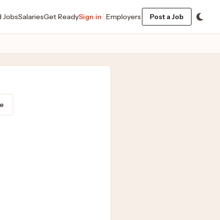
d Jobs
Salaries
Get Ready
Sign in
Employers
Post a Job
e