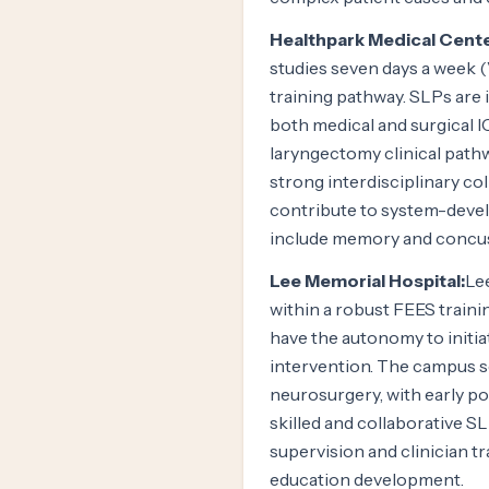
Healthpark Medical Cente
studies seven days a week
training pathway. SLPs are i
both medical and surgical I
laryngectomy clinical pat
strong interdisciplinary co
contribute to system-develo
include memory and concus
Lee Memorial Hospital:
Le
within a robust FEES traini
have the autonomy to initia
intervention. The campus s
neurosurgery, with early po
skilled and collaborative S
supervision and clinician t
education development.