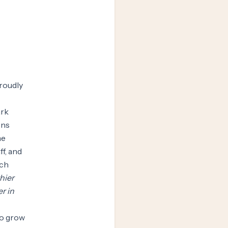
proudly
ark
ens
me
f, and
ach
hier
r in
to grow