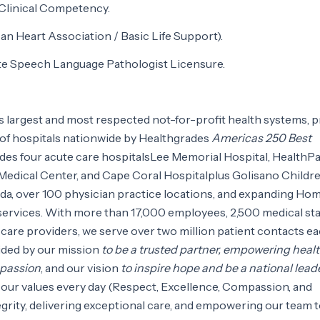
 Clinical Competency.
n Heart Association / Basic Life Support).
ate Speech Language Pathologist Licensure.
as largest and most respected not-for-profit health systems, 
of hospitals nationwide by Healthgrades
Americas 250 Best
udes four acute care hospitalsLee Memorial Hospital, HealthP
 Medical Center, and Cape Coral Hospitalplus Golisano Childr
ida, over 100 physician practice locations, and expanding Ho
services. With more than 17,000 employees, 2,500 medical staf
care providers, we serve over two million patient contacts e
uided by our mission
to be a trusted partner, empowering healt
mpassion
, and our vision
to inspire hope and be a national leade
 our values every day (Respect, Excellence, Compassion, and
egrity, delivering exceptional care, and empowering our team 