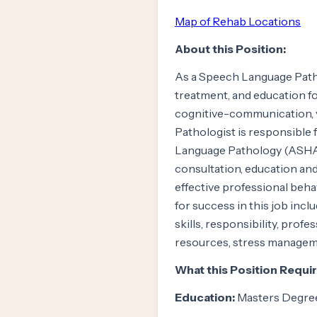
Map of Rehab Locations
About this Position:
As a Speech Language Pathol
treatment, and education f
cognitive-communication, 
Pathologist is responsible
Language Pathology (ASHA) 
consultation, education an
effective professional beha
for success in this job incl
skills, responsibility, prof
resources, stress managem
What this Position Requir
Education:
Masters Degre