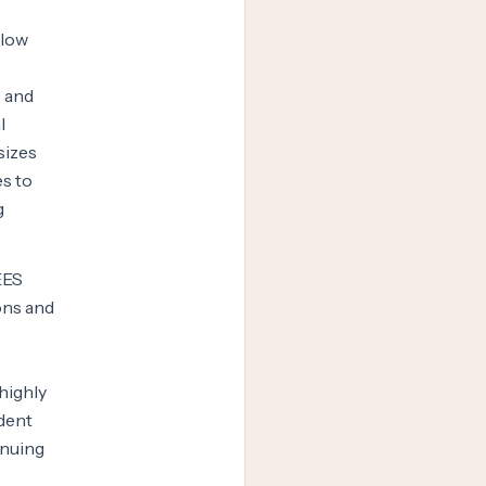
llow
, and
l
sizes
es to
g
EES
ons and
highly
udent
inuing