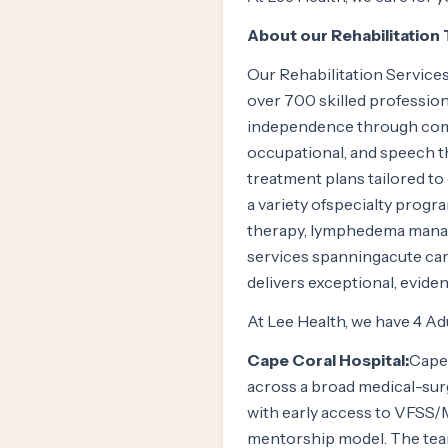
About our Rehabilitation
Our Rehabilitation Services
over 700 skilled profession
independence through comp
occupational, and speech th
treatment plans tailored to
a variety ofspecialty progr
therapy, lymphedema manage
services spanningacute care
delivers exceptional, evide
At Lee Health, we have 4 Ad
Cape Coral Hospital:
Cape 
across a broad medical-surg
with early access to VFS
mentorship model. The team 