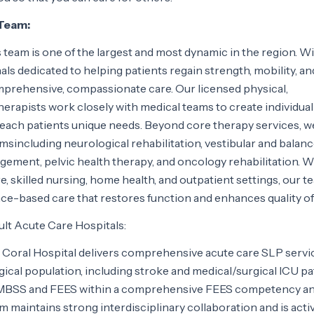
 Team:
 team is one of the largest and most dynamic in the region. W
als dedicated to helping patients regain strength, mobility, an
rehensive, compassionate care. Our licensed physical,
erapists work closely with medical teams to create individual
 each patients unique needs. Beyond core therapy services, w
amsincluding neurological rehabilitation, vestibular and balan
ment, pelvic health therapy, and oncology rehabilitation. W
, skilled nursing, home health, and outpatient settings, our t
nce-based care that restores function and enhances quality of l
ult Acute Care Hospitals:
Coral Hospital delivers comprehensive acute care SLP servi
ical population, including stroke and medical/surgical ICU pa
S/MBSS and FEES within a comprehensive FEES competency a
maintains strong interdisciplinary collaboration and is acti