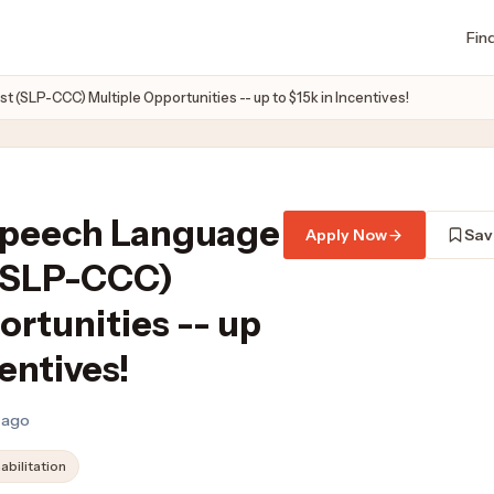
Fin
(SLP-CCC) Multiple Opportunities -- up to $15k in Incentives!
Speech Language
Apply Now
Sav
 (SLP-CCC)
ortunities -- up
centives!
s ago
abilitation