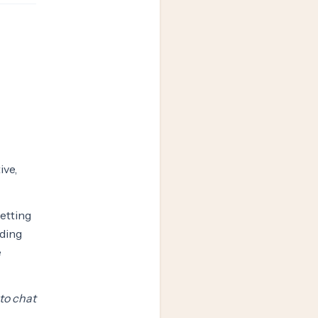
ive,
setting
ading
e
 to chat