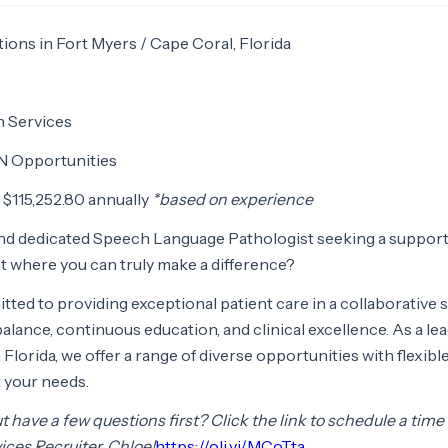
tions in Fort Myers / Cape Coral, Florida
n Services
N Opportunities
 $115,252.80 annually
*based on experience
nd dedicated Speech Language Pathologist seeking a support
 where you can truly make a difference?
tted to providing exceptional patient care in a collaborative 
alance, continuous education, and clinical excellence. As a le
Florida, we offer a range of diverse opportunities with flexibl
 your needs.
 have a few questions first? Click the link to schedule a time
ices Recruiter, Chloe!
https://oli.vi/MCoTta