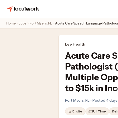
localwork
Home
Jobs
Fort Myers, FL
Acute Care Speech Language Pathologist 
Lee Health
Acute Care 
Pathologist
Multiple Opp
to $15k in In
Fort Myers, FL • Posted 4 day
Onsite
Full Time
Reh