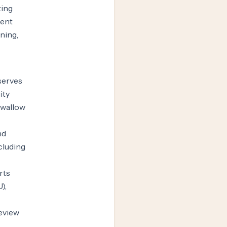
ting
ment
ning,
serves
ity
swallow
nd
cluding
rts
),
review