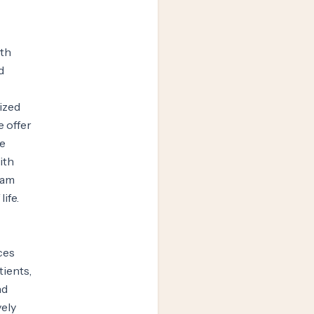
ith
d
ized
e offer
ce
ith
eam
ife.
ces
tients,
nd
vely