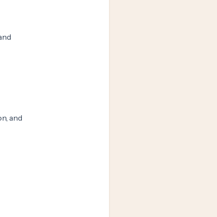
 and
n, and