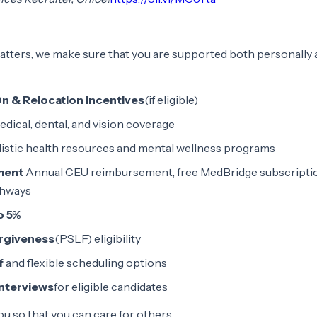
tters, we make sure that you are supported both personally
On & Relocation Incentives
(if eligible)
dical, dental, and vision coverage
istic health resources and mental wellness programs
ment
Annual CEU reimbursement, free MedBridge subscriptio
thways
o 5%
orgiveness
(PSLF) eligibility
f
and flexible scheduling options
interviews
for eligible candidates
ou so that you can care for others.