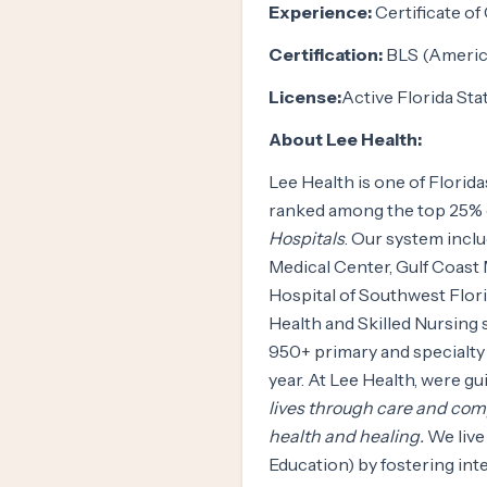
Experience:
Certificate of
Certification:
BLS (America
License:
Active Florida St
About Lee Health:
Lee Health is one of Florid
ranked among the top 25% 
Hospitals
. Our system incl
Medical Center, Gulf Coast
Hospital of Southwest Flor
Health and Skilled Nursing 
950+ primary and specialty 
year. At Lee Health, were g
lives through care and co
health and healing.
We live
Education) by fostering int