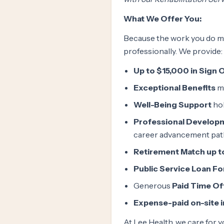
What We Offer You:
Because the work you do ma
professionally. We provide:
Up to $15,000 in Sign 
Exceptional Benefits
me
Well-Being Support
hol
Professional Develop
career advancement pa
Retirement Match up t
Public Service Loan F
Generous
Paid Time Of
Expense-paid on-site 
At Lee Health, we care for y