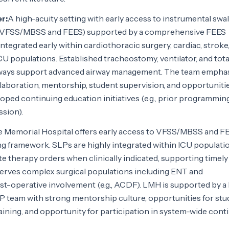
r:
A high-acuity setting with early access to instrumental swa
 (VFSS/MBSS and FEES) supported by a comprehensive FEES
ntegrated early within cardiothoracic surgery, cardiac, stroke
CU populations. Established tracheostomy, ventilator, and tota
hways support advanced airway management. The team empha
llaboration, mentorship, student supervision, and opportuniti
ped continuing education initiatives (e.g., prior programmin
sion).
e Memorial Hospital offers early access to VFSS/MBSS and F
ng framework. SLPs are highly integrated within ICU populati
te therapy orders when clinically indicated, supporting timely
erves complex surgical populations including ENT and
st-operative involvement (e.g., ACDF). LMH is supported by a 
LP team with strong mentorship culture, opportunities for st
raining, and opportunity for participation in system-wide cont