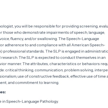
ogist, you will be responsible for providing screening, evalu
or those who demonstrate impairments of speech, language,
voice, fluency, and/or swallowing. The Speech-Language
 for adherence to and compliance with all American Speech-
professional standards. The SLP is engaged in administratio
d research. The SLP is expected to conduct themselves in an
vior manner. The attributes, characteristics or behaviors req
ude: critical thinking, communication, problem solving, interp
essionalism, use of constructive feedback, effective use of time
ent, and commitment to learning.
es:
e in Speech-Language Pathology.