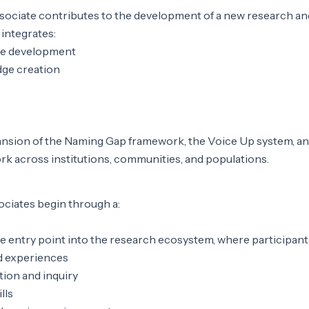
ociate contributes to the development of a new research an
integrates:
ce development
ge creation
ansion of the Naming Gap framework, the Voice Up system, an
k across institutions, communities, and populations.
ciates begin through a:
e entry point into the research ecosystem, where participant
ed experiences
tion and inquiry
lls