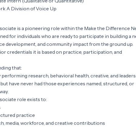
e Intern (Qualitative or Quantitative)
rk A Division of Voice Up
ciate is a pioneering role within the Make the Difference N
gned for individuals who are ready to participate in building a 
rce development, and community impact from the ground up.
or credentials it is based on practice, participation, and
nding that:
y performing research, behavioral health, creative, and leader
ves but have never had those experiences named, structured, or
way.
ciate role exists to:
s
ctured practice
h, media, workforce, and creative contributions