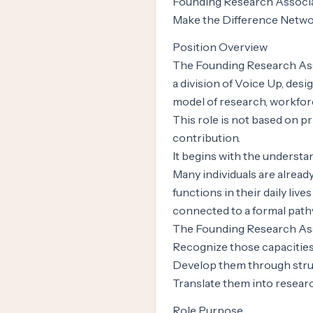
Founding Research Associat
Make the Difference Netwo
Position Overview
The Founding Research Asso
a division of Voice Up, desi
model of research, workfo
This role is not based on pri
contribution.
It begins with the understa
Many individuals are alread
functions in their daily li
connected to a formal path
The Founding Research Asso
Recognize those capacitie
Develop them through stru
Translate them into researc
Role Purpose