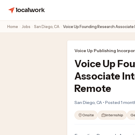
localwork
Home
Jobs
San Diego, CA
Voice Up Founding Research Associate
Voice Up Publishing Incorpo
Voice Up Fo
Associate In
Remote
San Diego, CA • Posted 1 mont
Onsite
Internship
Ge