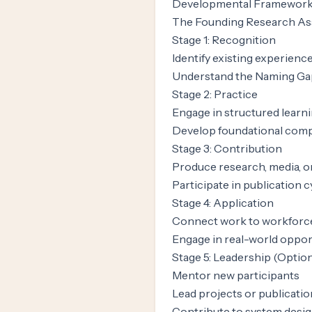
Developmental Framewor
The Founding Research Ass
Stage 1: Recognition
Identify existing experience
Understand the Naming Ga
Stage 2: Practice
Engage in structured learni
Develop foundational com
Stage 3: Contribution
Produce research, media, o
Participate in publication c
Stage 4: Application
Connect work to workforc
Engage in real-world oppor
Stage 5: Leadership (Optio
Mentor new participants
Lead projects or publicati
Contribute to system desi