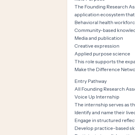
The Founding Research Ass
application ecosystem that 
Behavioral health workfor
Community-based knowled
Media and publication
Creative expression
Applied purpose science
This role supports the exp
Make the Difference Networ
Entry Pathway
All Founding Research Asso
Voice Up Internship
The internship serves as th
Identify and name their liv
Engage in structured reflec
Develop practice-based ski