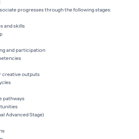
k
ociate progresses through the following stages:
s and skills
p
ng and participation
petencies
r creative outputs
ycles
e pathways
tunities
nal Advanced Stage)
ons
gn