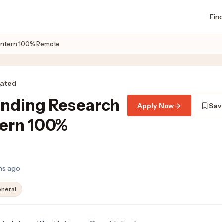
Fin
 Intern 100% Remote
rated
unding Research
Apply Now
Sav
tern 100%
hs ago
neral