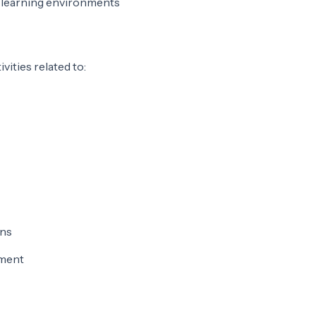
e learning environments
vities related to:
ons
pment