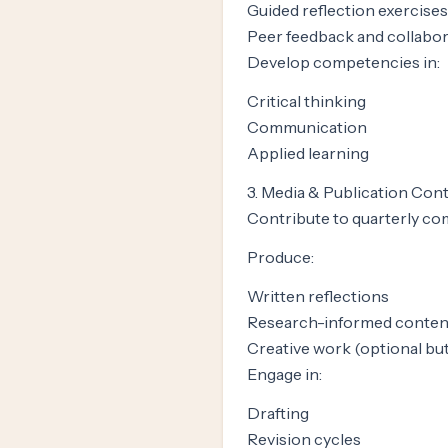
Guided reflection exercises
Peer feedback and collabo
Develop competencies in:
Critical thinking
Communication
Applied learning
3. Media & Publication Con
Contribute to quarterly co
Produce:
Written reflections
Research-informed conten
Creative work (optional bu
Engage in:
Drafting
Revision cycles