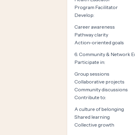
Program Facilitator
Develop:
Career awareness
Pathway clarity
Action-oriented goals
6. Community & Network 
Participate in:
Group sessions
Collaborative projects
Community discussions
Contribute to:
A culture of belonging
Shared learning
Collective growth