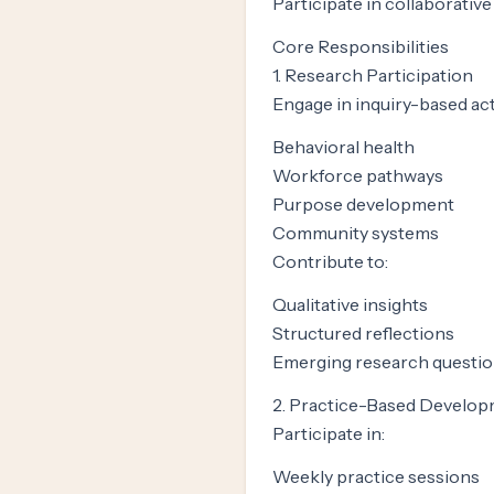
Participate in collaborativ
Core Responsibilities
1. Research Participation
Engage in inquiry-based acti
Behavioral health
Workforce pathways
Purpose development
Community systems
Contribute to:
Qualitative insights
Structured reflections
Emerging research questi
2. Practice-Based Develo
Participate in:
Weekly practice sessions