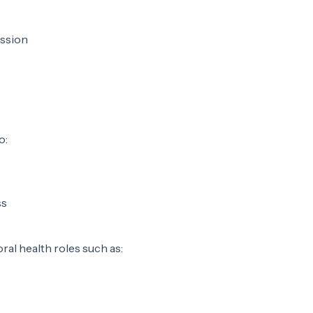
ession
o:
ss
ral health roles such as: