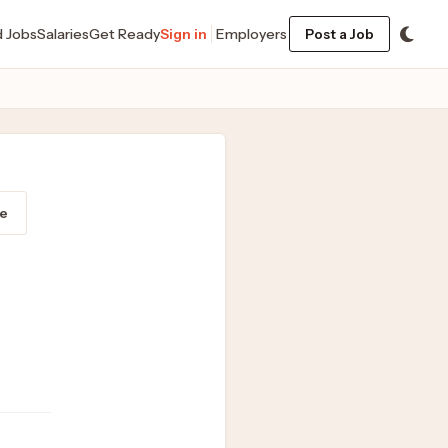
d Jobs
Salaries
Get Ready
Sign in
Employers
Post a Job
e