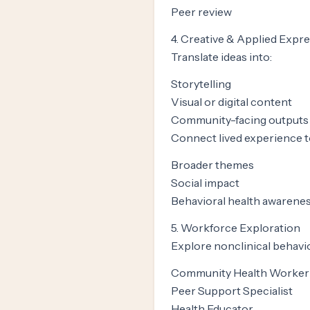
Peer review
4. Creative & Applied Expr
Translate ideas into:
Storytelling
Visual or digital content
Community-facing outputs
Connect lived experience t
Broader themes
Social impact
Behavioral health awarene
5. Workforce Exploration
Explore nonclinical behavio
Community Health Worker
Peer Support Specialist
Health Educator