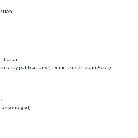
ration
tribution
mmunity publications (Elementary through Adult)
t
t encouraged)