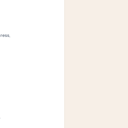
ress,
r