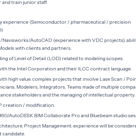
and train junior staff.
experience (Semiconductor / pharmaceutical / precision
D)
t/Navisworks/AutoCAD (experience with VDC projects), abili
 Models with clients and partners.
ng of Level of Detail (LOD) related to modeling scopes.
th the Intel Corporation and their ILCC contract language.
th high value, complex projects that involve Lase Scan / Poi
hnicians, Modelers, Integrators, Teams made of multiple compa
iance stakeholders and the managing of intellectual property.
 creation / modification.
360/AutoDESK BIM Collaborate Pro and Bluebeam studio ses
chitecture, Project Management; experience will be consider
t candidate.