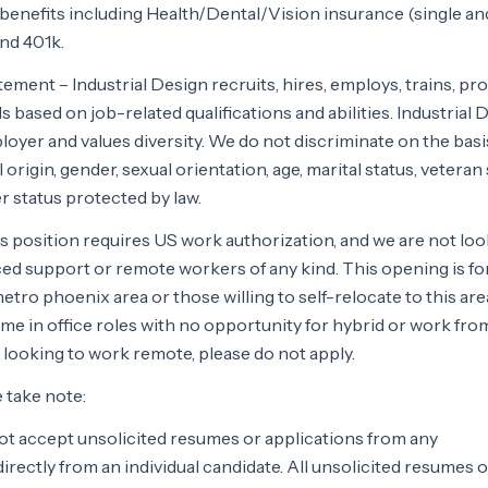
ll benefits including Health/Dental/Vision insurance (single an
and 401k.
ement – Industrial Design recruits, hires, employs, trains, pr
 based on job-related qualifications and abilities. Industrial 
loyer and values diversity. We do not discriminate on the basi
l origin, gender, sexual orientation, age, marital status, veteran 
her status protected by law.
s position requires US work authorization, and we are not lo
ed support or remote workers of any kind. This opening is for
etro phoenix area or those willing to self-relocate to this are
l time in office roles with no opportunity for hybrid or work f
looking to work remote, please do not apply.
e take note:
not accept unsolicited resumes or applications from any
rectly from an individual candidate. All unsolicited resumes o