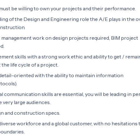
must be willing to own your projects and their performance.
ng of the Design and Engineering role the A/E plays in the ov
onstruction.
ct management work on design projects required, BIM project
d.
ent skills with a strong work ethic and ability to get / remai
he life cycle of a project.
etail-oriented with the ability to maintain information
tocols).
l communication skills are essential, you will be leading in p
e very large audiences.
gn and construction specs.
 diverse workforce and a global customer, with no hesitations 
boundaries.