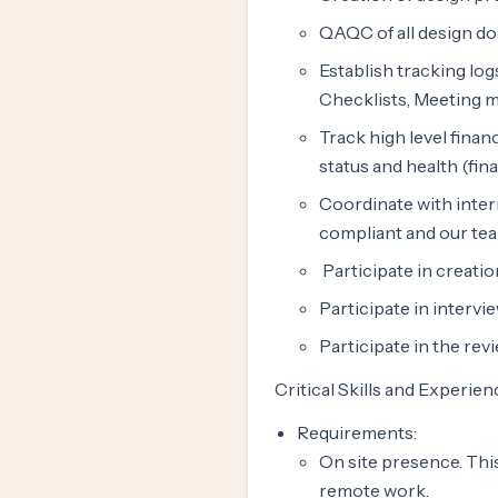
QAQC of all design do
Establish tracking log
Checklists, Meeting mi
Track high level fina
status and health (fin
Coordinate with inter
compliant and our tea
Participate in creati
Participate in intervi
Participate in the re
Critical Skills and Experien
Requirements:
On site presence. This
remote work.