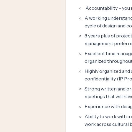
Accountability – you 
A working understandi
cycle of design and c
3 years plus of proje
management preferre
Excellent time managem
organized throughout t
Highly organized and d
confidentiality (IP Pro
Strong written and ora
meetings that will hav
Experience with desi
Ability to work with a
work across cultural 