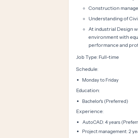
Construction manage
Understanding of Civi
At industrial Design w
environment with equa
performance and prof
Job Type: Full-time
Schedule:
Monday to Friday
Education:
Bachelor's (Preferred)
Experience:
AutoCAD: 4 years (Prefer
Project management: 2 yea