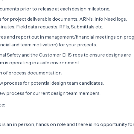
cuments prior to release at each design milestone.
s for project deliverable documents, ARN’s, Info Need logs,
nutes, Field data requests, RFIs, Submittals etc.
nces and report out in management/financial meetings on prog
ancial and team motivation) for your projects.
nal Safety and the Customer EHS reps to ensure designs are
m is operating in a safe environment.
on of process documentation.
ew process for potential design team candidates.
view process for current design team members.
ce:
 is an in person, hands on role and there is no opportunity fo