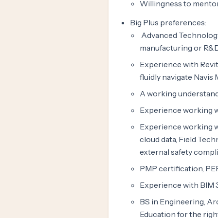
Willingness to mentor 
Big Plus preferences:
Advanced Technology 
manufacturing or R&
Experience with Revi
fluidly navigate Navis
A working understandi
Experience working wi
Experience working wi
cloud data, Field Tec
external safety compl
PMP certification, PEP
Experience with BIM 
BS in Engineering, Ar
Education for the righ