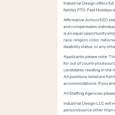
Industrial Design offers fu
family), PTO, Paid Holidays 
Affirmative Action/EEO stat
and compensates individuals
is an equal opportunity emp
race, religion, color, nationa
disability status, or any ot
Applicants please note: Thi
for out of country/outsourc
candidates residing in the m
All positions listed are ful
accommodations. If you are 
All Staffing Agencies pleas
Industrial Design LLC will 
person/source other than di