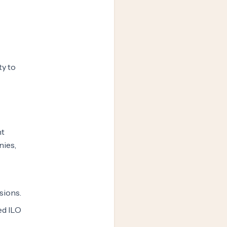
ty to
nt
nies,
sions.
ed ILO