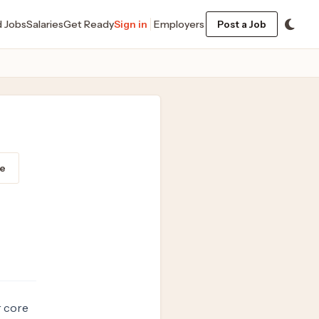
d Jobs
Salaries
Get Ready
Sign in
Employers
Post a Job
e
r core