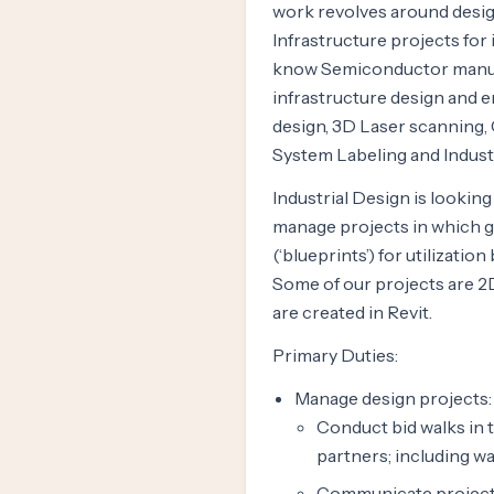
work revolves around design
Infrastructure projects for 
know Semiconductor manufact
infrastructure design and e
design, 3D Laser scanning,
System Labeling and Industr
Industrial Design is lookin
manage projects in which 
(‘blueprints’) for utilizati
Some of our projects are 2
are created in Revit.
Primary Duties:
Manage design projects:
Conduct bid walks in 
partners; including wa
Communicate project s