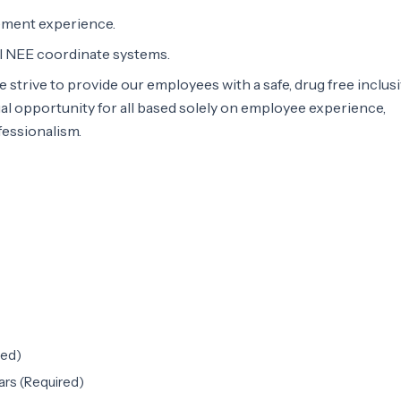
ment experience.
l NEE coordinate systems.
e strive to provide our employees with a safe, drug free inclus
l opportunity for all based solely on employee experience,
essionalism.
red)
rs (Required)