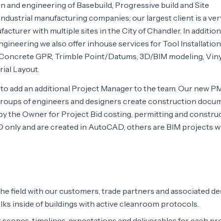
 and engineering of Basebuild, Progressive build and Site
industrial manufacturing companies; our largest client is a ver
urer with multiple sites in the City of Chandler. In addition
ngineering we also offer inhouse services for Tool Installation
 Concrete GPR, Trimble Point/Datums, 3D/BIM modeling, Viny
ial Layout.
g to add an additional Project Manager to the team. Our new PM
groups of engineers and designers create construction docu
on by the Owner for Project Bid costing, permitting and constru
D only and are created in AutoCAD, others are BIM projects 
the field with our customers, trade partners and associated de
lks inside of buildings with active cleanroom protocols.
copes, timelines, expectations and deliverables for each pro