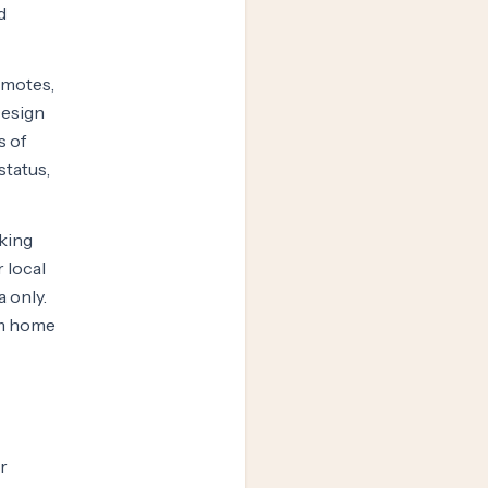
d
omotes,
Design
s of
status,
oking
 local
a only.
rom home
r