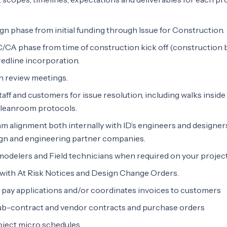
gn phase from initial funding through Issue for Construction.
/CA phase from time of construction kick off (construction 
redline incorporation.
n review meetings.
staff and customers for issue resolution, including walks inside
 cleanroom protocols.
m alignment both internally with ID’s engineers and designer
ign and engineering partner companies.
odelers and Field technicians when required on your project
s with At Risk Notices and Design Change Orders.
pay applications and/or coordinates invoices to customers
sub-contract and vendor contracts and purchase orders
oject micro schedules.