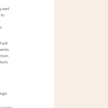
y well
 to
l
 will
ments
ction.
which
sign
ject to