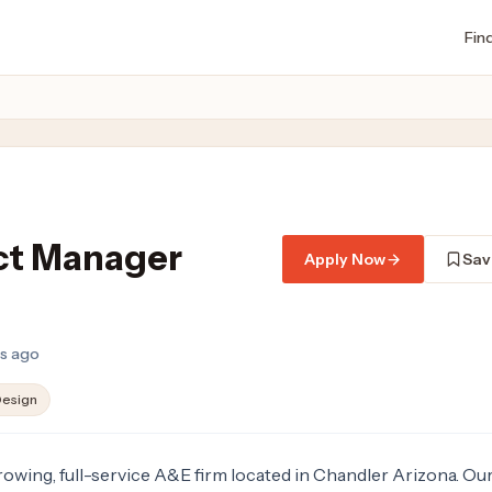
Fin
ct Manager
Apply Now
Sav
hs ago
esign
growing, full-service A&E firm located in Chandler Arizona. Ou