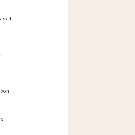
erall
n
erson
to