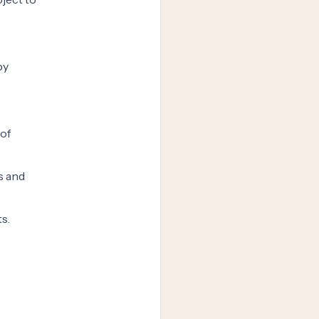
by
 of
s and
s.