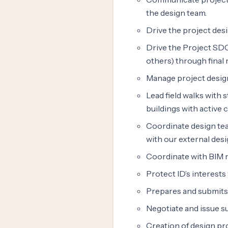
the design team.
Drive the project desi
Drive the Project SDC
others) through final 
Manage project desig
Lead field walks with 
buildings with active
Coordinate design tea
with our external des
Coordinate with BIM m
Protect ID’s interest
Prepares and submits 
Negotiate and issue 
Creation of design pr