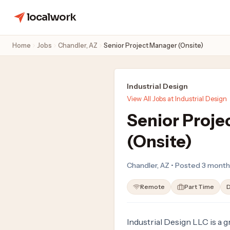
localwork
Home
Jobs
Chandler, AZ
Senior Project Manager (Onsite)
Industrial Design
View All Jobs at Industrial Design
Senior Proje
(Onsite)
Chandler, AZ • Posted 3 mont
Remote
Part Time
D
Industrial Design LLC is a 