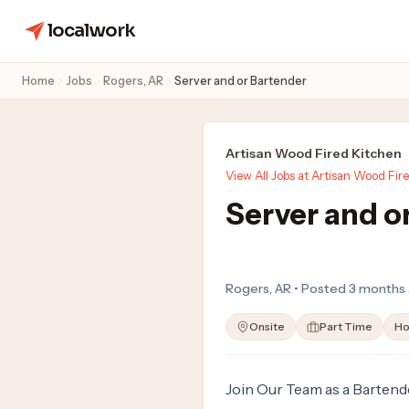
localwork
Home
Jobs
Rogers, AR
Server and or Bartender
Artisan Wood Fired Kitchen
View All Jobs at Artisan Wood Fir
Server and o
Rogers, AR • Posted 3 months
Onsite
Part Time
Ho
Join Our Team as a Bartend