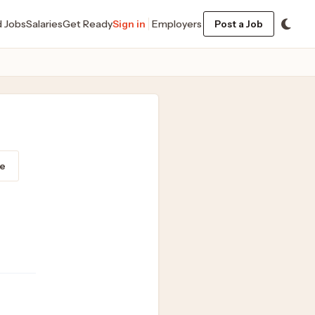
d Jobs
Salaries
Get Ready
Sign in
Employers
Post a Job
e