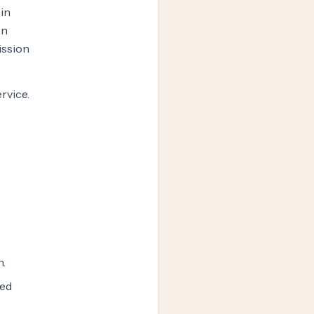
 in
on
ission
ervice.
n.
zed