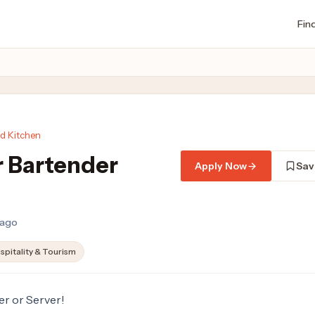
Fin
ed Kitchen
r Bartender
Apply Now
Sav
 ago
spitality & Tourism
er or Server!