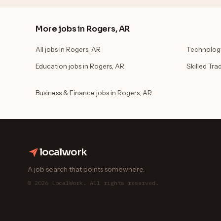
More jobs in Rogers, AR
All jobs in Rogers, AR
Technology
Education jobs in Rogers, AR
Skilled Tra
Business & Finance jobs in Rogers, AR
localwork
A job search that points somewhere.
© 2026 LocalWork. All rights reserved.