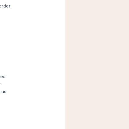
order
red
r
 us