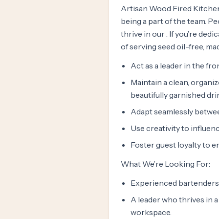
Artisan Wood Fired Kitchen
being a part of the team. P
thrive in our . If you’re d
of serving seed oil-free, m
Act as a leader in the fr
Maintain a clean, organi
beautifully garnished dri
Adapt seamlessly between
Use creativity to influen
Foster guest loyalty to 
What We’re Looking For:
Experienced bartenders 
A leader who thrives in a
workspace.