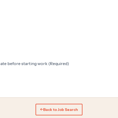
ate before starting work (Required)
Back to Job Search