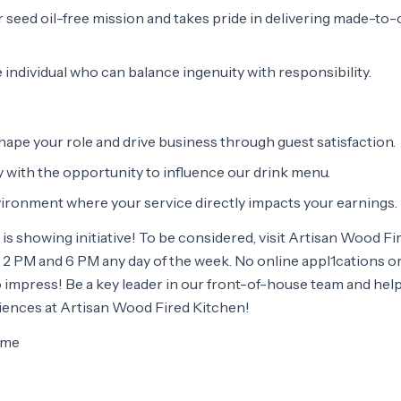
seed oil-free mission and takes pride in delivering made-to-
e individual who can balance ingenuity with responsibility.
ape your role and drive business through guest satisfaction.
 with the opportunity to influence our drink menu.
vironment where your service directly impacts your earnings.
 is showing initiative! To be considered, visit Artisan Wood Fi
2 PM and 6 PM any day of the week. No online appl1cations o
impress! Be a key leader in our front-of-house team and help
iences at Artisan Wood Fired Kitchen!
time