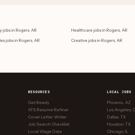
 jobs in Rogers, AR
Healthcare jobs in Rogers, AR
des jobs in Rogers, AR
Creative jobs in Rogers, AR
RESOURCES
LOCAL JOBS
Get Ready
Phoenix, AZ
ATS Resume Refiner
Los Angeles, 
Cover Letter Writer
Dallas, TX
Job Search Checklist
Houston, TX
Local Wage Data
Chicago, IL