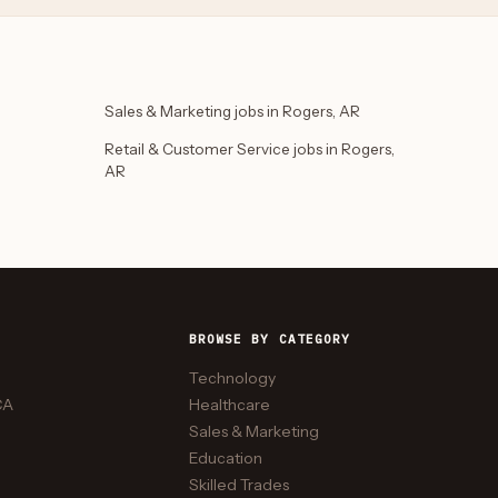
Sales & Marketing jobs in Rogers, AR
Retail & Customer Service jobs in Rogers,
AR
BROWSE BY CATEGORY
Technology
CA
Healthcare
Sales & Marketing
Education
Skilled Trades