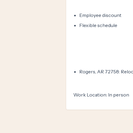
Employee discount
Flexible schedule
Rogers, AR 72758: Reloc
Work Location: In person