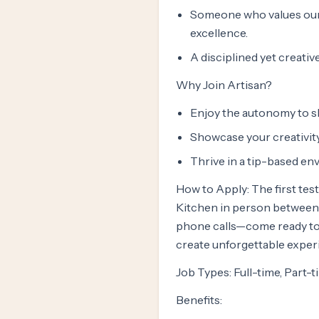
Someone who values our 
excellence.
A disciplined yet creativ
Why Join Artisan?
Enjoy the autonomy to sh
Showcase your creativity
Thrive in a tip-based en
How to Apply: The first test
Kitchen in person between 
phone calls—come ready to 
create unforgettable exper
Job Types: Full-time, Part-
Benefits: