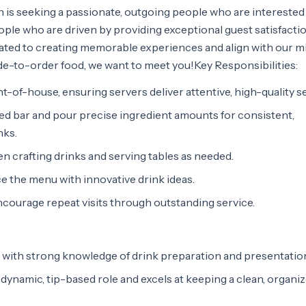
 is seeking a passionate, outgoing people who are interested
eople who are driven by providing exceptional guest satisfacti
edicated to creating memorable experiences and align with our m
ade-to-order food, we want to meet you!Key Responsibilities:
ont-of-house, ensuring servers deliver attentive, high-quality s
zed bar and pour precise ingredient amounts for consistent,
nks.
 crafting drinks and serving tables as needed.
ce the menu with innovative drink ideas.
encourage repeat visits through outstanding service.
with strong knowledge of drink preparation and presentatio
 dynamic, tip-based role and excels at keeping a clean, organi