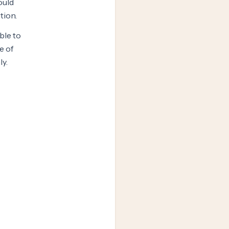
ould
tion.
ble to
e of
ly.