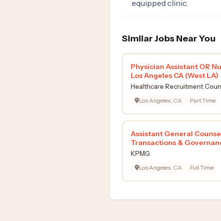
equipped clinic.
Similar Jobs Near You
Physician Assistant OR Nu
Los Angeles CA (West LA)
Healthcare Recruitment Coun
Los Angeles, CA
Part Time
Assistant General Counse
Transactions & Governan
KPMG
Los Angeles, CA
Full Time