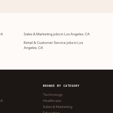
CA
Sales & Marketing jobs in Los Angeles, CA
Retail & Customer Service jobs in Los
Angeles, CA
BROWSE BY CATEGORY
Technology
CA
Healthcare
Sales & Marketing
Education