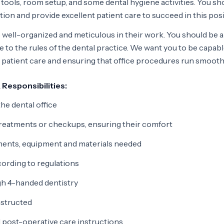
f tools, room setup, and some dental hygiene activities. You sh
ation and provide excellent patient care to succeed in this posi
 well-organized and meticulous in their work. You should be a
e to the rules of the dental practice. We want you to be capabl
ct patient care and ensuring that office procedures run smooth
 Responsibilities:
e dental office
reatments or checkups, ensuring their comfort
uments, equipment and materials needed
cording to regulations
gh 4-handed dentistry
nstructed
 post-operative care instructions