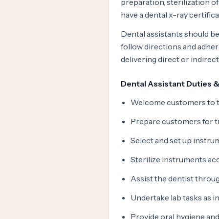
preparation, sterilization o
have a dental x-ray certific
Dental assistants should be
follow directions and adher
delivering direct or indire
Dental Assistant Duties &
Welcome customers to th
Prepare customers for t
Select and set up instr
Sterilize instruments ac
Assist the dentist throu
Undertake lab tasks as i
Provide oral hygiene and