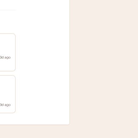
3d ago
3d ago