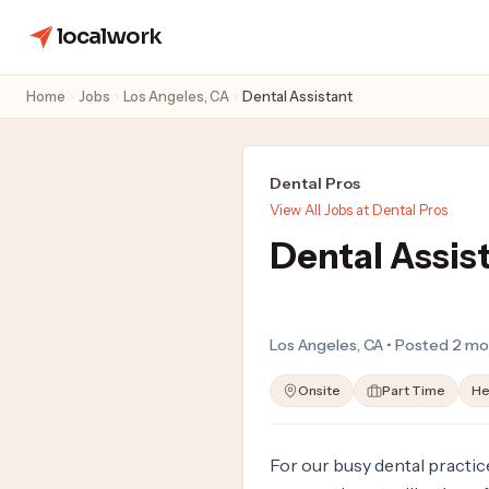
localwork
Home
Jobs
Los Angeles, CA
Dental Assistant
Dental Pros
View All Jobs at Dental Pros
Dental Assis
Los Angeles, CA • Posted 2 mo
Onsite
Part Time
He
For our busy dental practice,