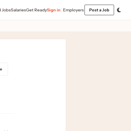
d Jobs
Salaries
Get Ready
Sign in
Employers
Post a Job
e