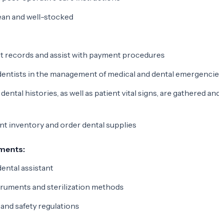
ean and well-stocked
nt records and assist with payment procedures
dentists in the management of medical and dental emergenci
ental histories, as well as patient vital signs, are gathered an
t inventory and order dental supplies
ements:
ental assistant
truments and sterilization methods
and safety regulations