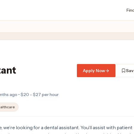
Fin
tant
Apply Now
Sav
nths ago • $20 - $27 per hour
althcare
 we’re looking for a dental assistant. You’ll assist with patient