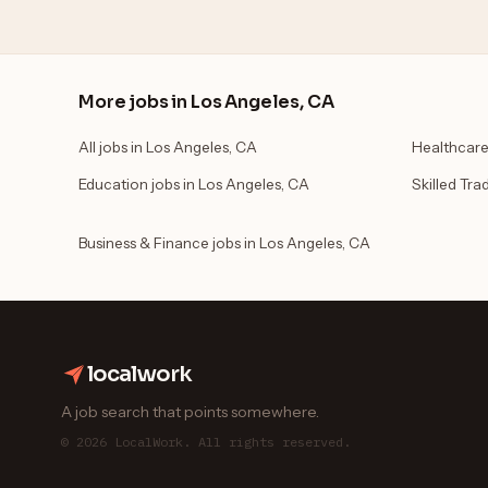
More jobs in Los Angeles, CA
All jobs in Los Angeles, CA
Healthcare
Education jobs in Los Angeles, CA
Skilled Tra
Business & Finance jobs in Los Angeles, CA
localwork
A job search that points somewhere.
© 2026 LocalWork. All rights reserved.