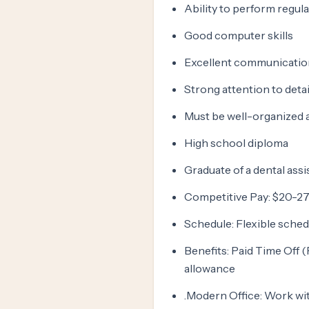
Ability to perform regula
Good computer skills
Excellent communication
Strong attention to detai
Must be well-organized a
High school diploma
Graduate of a dental assi
Competitive Pay: $20-27 
Schedule: Flexible sched
Benefits: Paid Time Off 
allowance
.Modern Office: Work with