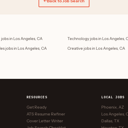
Back to Job Search
 jobs in Los Angeles, CA
Technology jobs in Los Angeles, 
des jobs in Los Angeles, CA
Creative jobs in Los Angeles, CA
RESOURCES
LOCAL JOBS
Get Ready
Phoenix, AZ
ATS Resume Refiner
Los Angeles, 
Cover Letter Writer
Dallas, TX
Job Search Checklist
Houston, TX