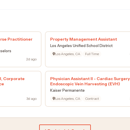
rse Practitioner
Property Management Assistant
Los Angeles Unified School District
selors
Los Angeles, CA
Full Time
2d ago
l, Corporate
Physician Assistant II - Cardiac Surgery
ce
Endoscopic Vein Harvesting (EVH)
Kaiser Permanente
3d ago
Los Angeles, CA
Contract