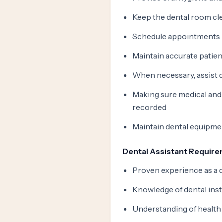
Keep the dental room cl
Schedule appointments
Maintain accurate patie
When necessary, assist 
Making sure medical and d
recorded
Maintain dental equipmen
Dental Assistant Requir
Proven experience as a d
Knowledge of dental ins
Understanding of health 