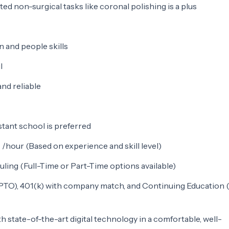
ted non-surgical tasks like coronal polishing is a plus
 and people skills
l
nd reliable
stant school is preferred
/hour (Based on experience and skill level)
uling (Full-Time or Part-Time options available)
(PTO), 401(k) with company match, and Continuing Education 
 state-of-the-art digital technology in a comfortable, well-