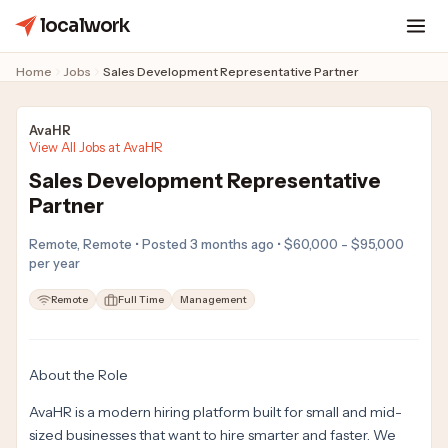
localwork
Home
Jobs
Sales Development Representative Partner
AvaHR
View All Jobs at AvaHR
Sales Development Representative
Partner
Remote, Remote • Posted 3 months ago • $60,000 - $95,000
per year
Remote
Full Time
Management
About the Role
AvaHR is a modern hiring platform built for small and mid-
sized businesses that want to hire smarter and faster. We