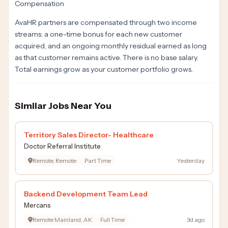
Compensation
AvaHR partners are compensated through two income
streams: a one-time bonus for each new customer
acquired, and an ongoing monthly residual earned as long
as that customer remains active. There is no base salary.
Total earnings grow as your customer portfolio grows.
Similar Jobs Near You
Territory Sales Director- Healthcare
Doctor Referral Institute
Remote, Remote
Part Time
Yesterday
Backend Development Team Lead
Mercans
Remote Mainland, AK
Full Time
3d ago