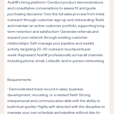
AvaHR’s hiring platform• Conduct product demonstrations
and consultative conversations to assess fit and guide
purchasing decisions• Own the full sales process from initial
outreach through customer sign-up and onboarding• Build
and maintain an active customer portfolio, supporting long-
term retention and satisfaction• Generate referrals and
expand your network through existing customer
relationships• Self-manage your pipeline and weekly
activity, targeting 20–30 outreach touchpoints per
week• Represent AvaHR professionally across all channels
including phone, email, LinkedIn, and in-person networking
Requirements
• Demonstrated track record in sales, business
development, recruiting, or a related field• Strong
interpersonal and communication skills with the ability to
build trust quickly• Highly self-directed with the discipline to
manage your own schedule and pipeline without day-to-