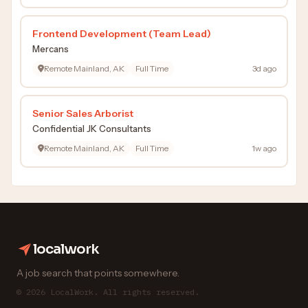
Frontend Development (Team Lead)
Mercans
Remote Mainland, AK
Full Time
3d ago
Senior Sales Arborist
Confidential JK Consultants
Remote Mainland, AK
Full Time
1w ago
localwork
A job search that points somewhere.
© 2026 LocalWork. All rights reserved.