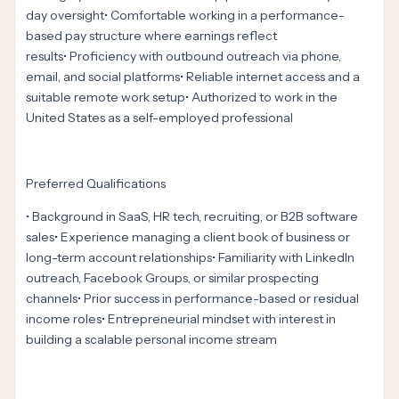
day oversight• Comfortable working in a performance-
based pay structure where earnings reflect
results• Proficiency with outbound outreach via phone,
email, and social platforms• Reliable internet access and a
suitable remote work setup• Authorized to work in the
United States as a self-employed professional
Preferred Qualifications
• Background in SaaS, HR tech, recruiting, or B2B software
sales• Experience managing a client book of business or
long-term account relationships• Familiarity with LinkedIn
outreach, Facebook Groups, or similar prospecting
channels• Prior success in performance-based or residual
income roles• Entrepreneurial mindset with interest in
building a scalable personal income stream