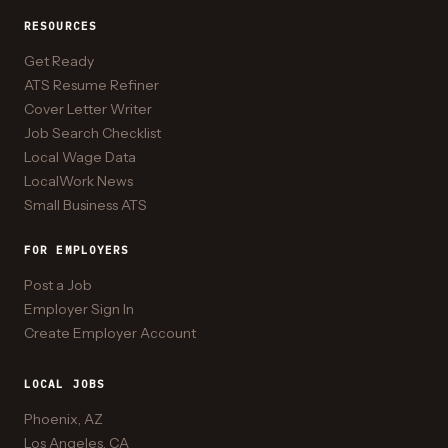
RESOURCES
Get Ready
ATS Resume Refiner
Cover Letter Writer
Job Search Checklist
Local Wage Data
LocalWork News
Small Business ATS
FOR EMPLOYERS
Post a Job
Employer Sign In
Create Employer Account
LOCAL JOBS
Phoenix, AZ
Los Angeles, CA