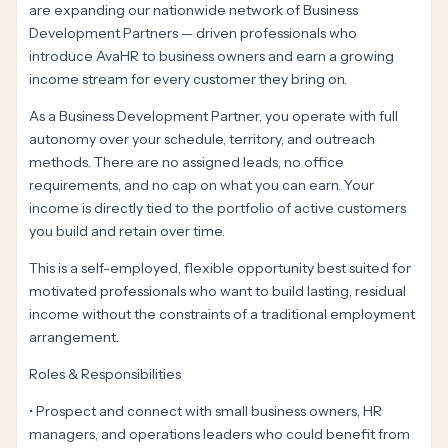
are expanding our nationwide network of Business
Development Partners — driven professionals who
introduce AvaHR to business owners and earn a growing
income stream for every customer they bring on.
As a Business Development Partner, you operate with full
autonomy over your schedule, territory, and outreach
methods. There are no assigned leads, no office
requirements, and no cap on what you can earn. Your
income is directly tied to the portfolio of active customers
you build and retain over time.
This is a self-employed, flexible opportunity best suited for
motivated professionals who want to build lasting, residual
income without the constraints of a traditional employment
arrangement.
Roles & Responsibilities
• Prospect and connect with small business owners, HR
managers, and operations leaders who could benefit from